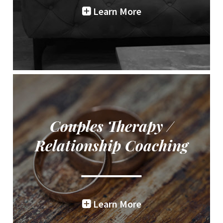
Learn More
Couples Therapy /
Relationship Coaching
Learn More