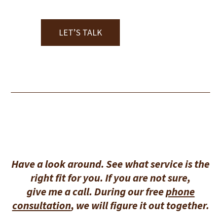
LET’S TALK
Have a look around. See what service is the
right fit for you. If you are not sure,
give me a call. During our free
phone
consultation
, we will figure it out together.