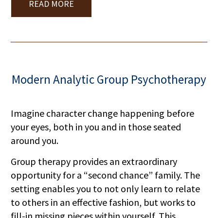
READ MORE
Modern Analytic Group Psychotherapy
Imagine character change happening before
your eyes, both in you and in those seated
around you.
Group therapy provides an extraordinary
opportunity for a “second chance” family. The
setting enables you to not only learn to relate
to others in an effective fashion, but works to
fill-in missing pieces within yourself. This