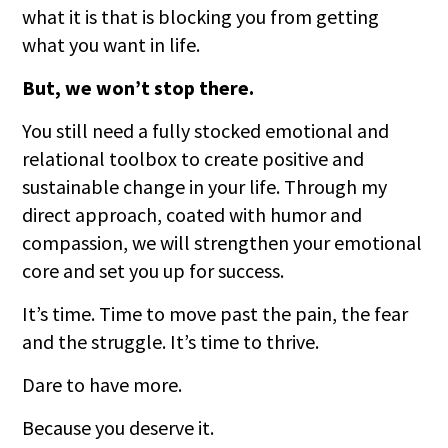
what it is that is blocking you from getting
what you want in life.
But, we won’t stop there.
You still need a fully stocked emotional and
relational toolbox to create positive and
sustainable change in your life. Through my
direct approach, coated with humor and
compassion, we will strengthen your emotional
core and set you up for success.
It’s time. Time to move past the pain, the fear
and the struggle. It’s time to thrive.
Dare to have more.
Because you deserve it.