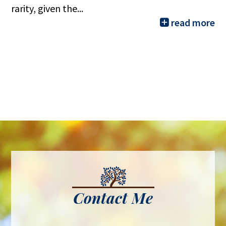
rarity, given the...
read more
Contact Me