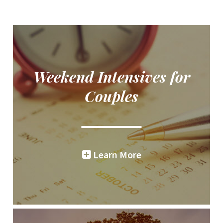
Weekend Intensives for
Couples
Learn More