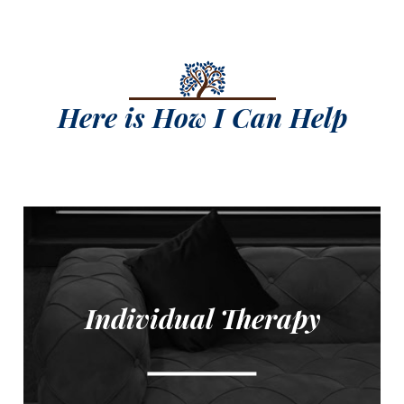
Here is How I Can Help
Individual Therapy