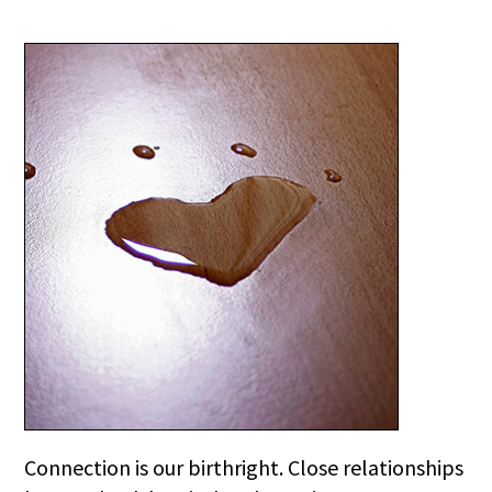
Connection is our birthright. Close relationships