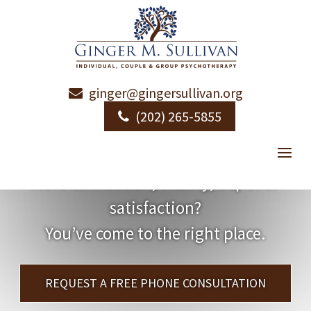
ginger@gingersullivan.org
(202) 265-5855
Want More?
More connection, vitality, depth or
satisfaction?
You’ve come to the right place.
REQUEST A FREE PHONE CONSULTATION