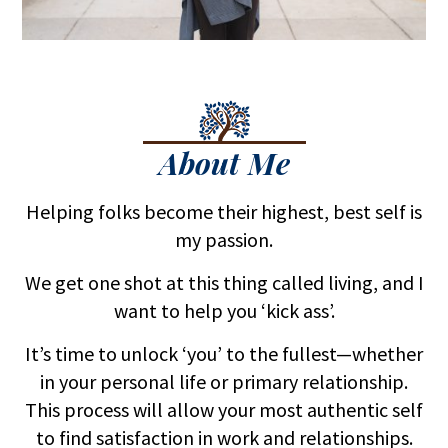
About Me
Helping folks become their highest, best self is
my passion.
We get one shot at this thing called living, and I
want to help you ‘kick ass’.
It’s time to unlock ‘you’ to the fullest—whether
in your personal life or primary relationship.
This process will allow your most authentic self
to find satisfaction in work and relationships.