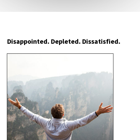
Disappointed. Depleted. Dissatisfied.