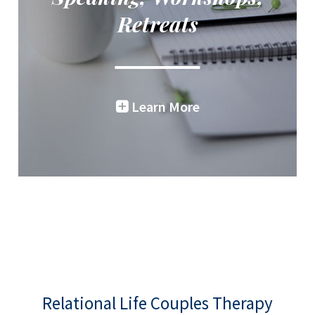
Retreats
Learn More
Relational Life Couples Therapy