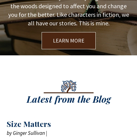
the woods designed to affect you and change
you for the better. Like characters in fiction, we
all have our stories. This is mine.
LEARN MORE
Latest from the Blog
Size Matters
by
Ginger Sullivan
|