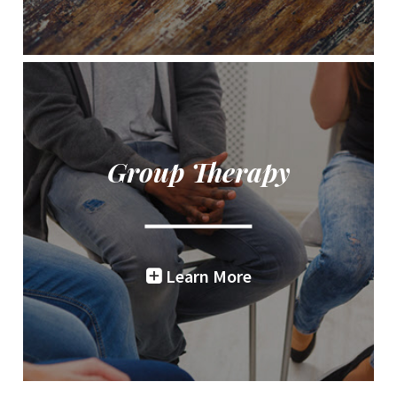
Group Therapy
Learn More