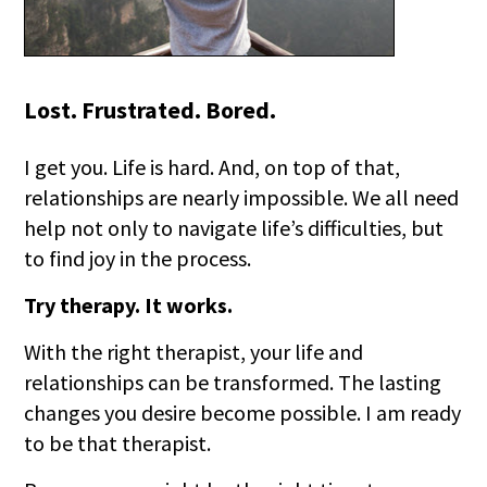
Lost. Frustrated. Bored.
I get you. Life is hard. And, on top of that,
relationships are nearly impossible. We all need
help not only to navigate life’s difficulties, but
to find joy in the process.
Try therapy. It works.
With the right therapist, your life and
relationships can be transformed. The lasting
changes you desire become possible. I am ready
to be that therapist.