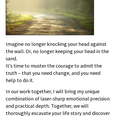
Imagine no longer knocking your head against
the wall. Or, no longer keeping your head in the
sand.
It’s time to muster the courage to admit the
truth – that you need change, and you need
help to do it.
In our work together, I will bring my unique
combination of laser-sharp emotional precision
and practical depth. Together, we will
thoroughly excavate your life story and discover