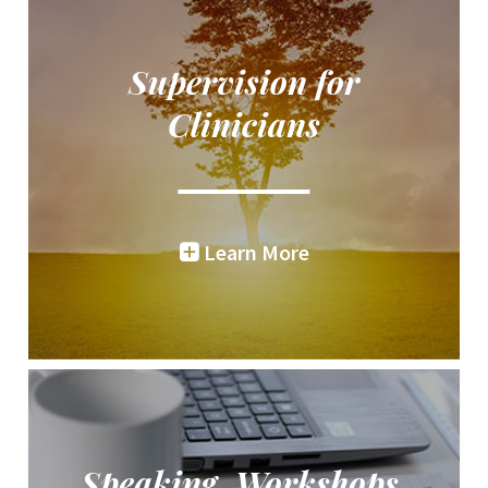
Supervision for
Clinicians
Learn More
Speaking, Workshops,