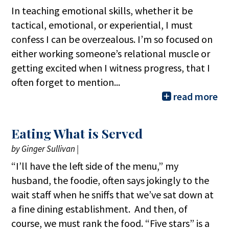
In teaching emotional skills, whether it be
tactical, emotional, or experiential, I must
confess I can be overzealous. I’m so focused on
either working someone’s relational muscle or
getting excited when I witness progress, that I
often forget to mention...
read more
Eating What is Served
by
Ginger Sullivan
|
“I’ll have the left side of the menu,” my
husband, the foodie, often says jokingly to the
wait staff when he sniffs that we’ve sat down at
a fine dining establishment. And then, of
course, we must rank the food. “Five stars” is a