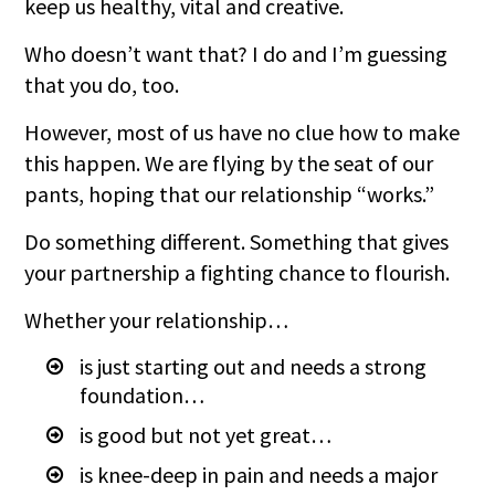
keep us healthy, vital and creative.
Who doesn’t want that? I do and I’m guessing
that you do, too.
However, most of us have no clue how to make
this happen. We are flying by the seat of our
pants, hoping that our relationship “works.”
Do something different. Something that gives
your partnership a fighting chance to flourish.
Whether your relationship…
is just starting out and needs a strong
foundation…
is good but not yet great…
is knee-deep in pain and needs a major