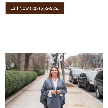
Call Now (202) 265-5855