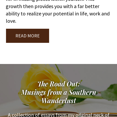
growth then provides you with a far better
ability to realize your potential in life, work and
love.
READ MORE
The Road Out:
Musings from a Southern
Wanderlust
A collection of essays from my original neck of