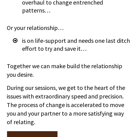
overhaul to change entrenched
patterns…
Or your relationship…
is on life-support and needs one last ditch
effort to try and save it…
Together we can make build the relationship
you desire.
During our sessions, we get to the heart of the
issues with extraordinary speed and precision.
The process of change is accelerated to move
you and your partner to a more satisfying way
of relating.