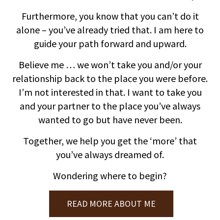
Furthermore, you know that you can’t do it
alone – you’ve already tried that. I am here to
guide your path forward and upward.
Believe me … we won’t take you and/or your
relationship back to the place you were before.
I’m not interested in that. I want to take you
and your partner to the place you’ve always
wanted to go but have never been.
Together, we help you get the ‘more’ that
you’ve always dreamed of.
Wondering where to begin?
READ MORE ABOUT ME