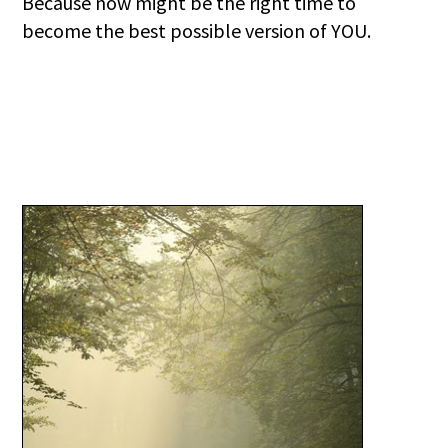
Because now might be the right time to
become the best possible version of YOU.