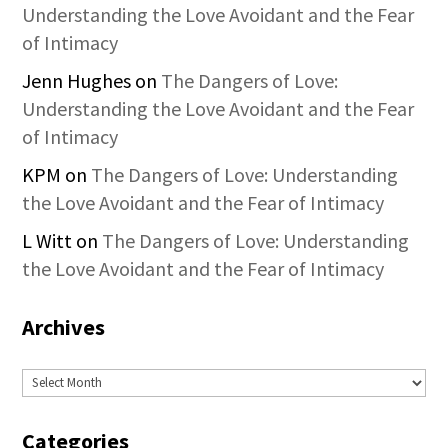
Understanding the Love Avoidant and the Fear
of Intimacy
Jenn Hughes
on
The Dangers of Love:
Understanding the Love Avoidant and the Fear
of Intimacy
KPM
on
The Dangers of Love: Understanding
the Love Avoidant and the Fear of Intimacy
L Witt
on
The Dangers of Love: Understanding
the Love Avoidant and the Fear of Intimacy
Archives
Archives
Categories