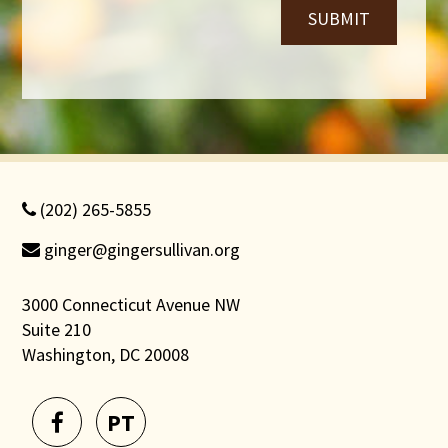
SUBMIT
(202) 265-5855
ginger@gingersullivan.org
3000 Connecticut Avenue NW
Suite 210
Washington, DC 20008
PT