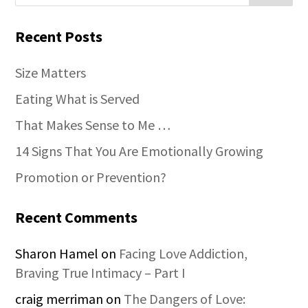
Recent Posts
Size Matters
Eating What is Served
That Makes Sense to Me …
14 Signs That You Are Emotionally Growing
Promotion or Prevention?
Recent Comments
Sharon Hamel
on
Facing Love Addiction,
Braving True Intimacy – Part I
craig merriman
on
The Dangers of Love: