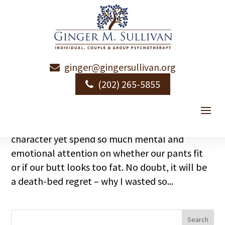
ginger@gingersullivan.org
Loving Your Body
(202) 265-5855
by
Ginger Sullivan
|
|
Emotional Health
Are you in a life-long war with your body? Sad,
really. That we preach depth, heart, soul and
character yet spend so much mental and
emotional attention on whether our pants fit
or if our butt looks too fat. No doubt, it will be
a death-bed regret – why I wasted so...