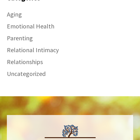
Aging
Emotional Health
Parenting
Relational Intimacy
Relationships
Uncategorized