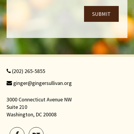
SUBMIT
(202) 265-5855
ginger@gingersullivan.org
3000 Connecticut Avenue NW
Suite 210
Washington, DC 20008