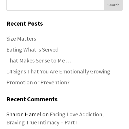
Recent Posts
Size Matters
Eating What is Served
That Makes Sense to Me …
14 Signs That You Are Emotionally Growing
Promotion or Prevention?
Recent Comments
Sharon Hamel
on
Facing Love Addiction,
Braving True Intimacy – Part I