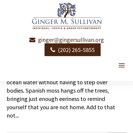
ginger@gingersullivan.org
Vacation Schmacation
(202) 265-5855
by
Ginger Sullivan
|
|
Emotional Health
I am in paradise this week. Pristine beaches –
ones where you can get to the balmy 87-degree
ocean water without having to step over
bodies. Spanish moss hangs off the trees,
bringing just enough eeriness to remind
yourself that you are not home. Add to that
not...