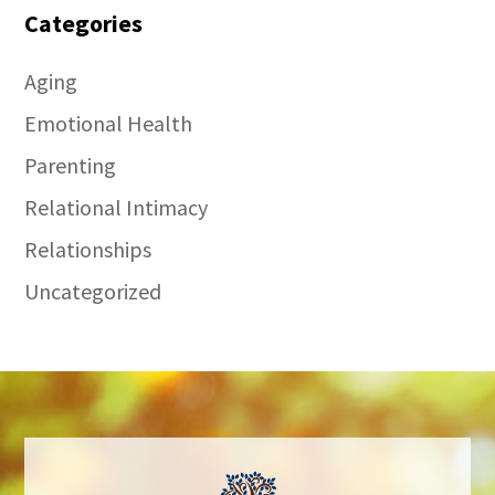
Categories
Aging
Emotional Health
Parenting
Relational Intimacy
Relationships
Uncategorized