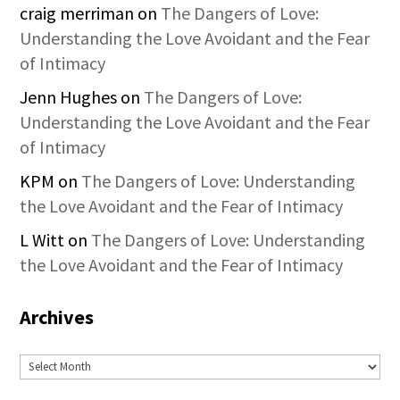
craig merriman
on
The Dangers of Love:
Understanding the Love Avoidant and the Fear
of Intimacy
Jenn Hughes
on
The Dangers of Love:
Understanding the Love Avoidant and the Fear
of Intimacy
KPM
on
The Dangers of Love: Understanding
the Love Avoidant and the Fear of Intimacy
L Witt
on
The Dangers of Love: Understanding
the Love Avoidant and the Fear of Intimacy
Archives
Archives