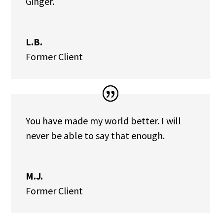
Ginger.
L.B.
Former Client
You have made my world better. I will
never be able to say that enough.
M.J.
Former Client