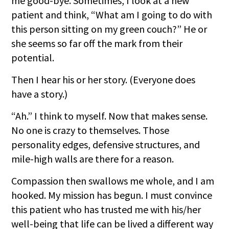
me good-bye. Sometimes, I look at a new
patient and think, “What am I going to do with
this person sitting on my green couch?” He or
she seems so far off the mark from their
potential.
Then I hear his or her story. (Everyone does
have a story.)
“Ah.” I think to myself. Now that makes sense.
No one is crazy to themselves. Those
personality edges, defensive structures, and
mile-high walls are there for a reason.
Compassion then swallows me whole, and I am
hooked. My mission has begun. I must convince
this patient who has trusted me with his/her
well-being that life can be lived a different way