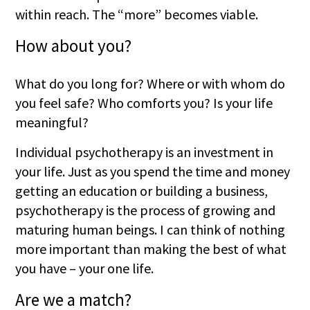
within reach. The “more” becomes viable.
How about you?
What do you long for? Where or with whom do
you feel safe? Who comforts you? Is your life
meaningful?
Individual psychotherapy is an investment in
your life. Just as you spend the time and money
getting an education or building a business,
psychotherapy is the process of growing and
maturing human beings. I can think of nothing
more important than making the best of what
you have – your one life.
Are we a match?