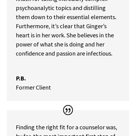
psychoanalytic topics and distilling
them down to their essential elements.
Furthermore, it’s clear that Ginger’s
heart is in her work. She believes in the
power of what she is doing and her
confidence and passion are infectious.
P.B.
Former Client
Finding the right fit for a counselor was,