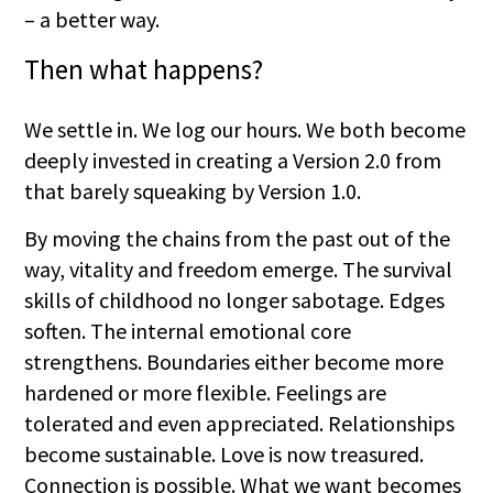
– a better way.
Then what happens?
We settle in. We log our hours. We both become
deeply invested in creating a Version 2.0 from
that barely squeaking by Version 1.0.
By moving the chains from the past out of the
way, vitality and freedom emerge. The survival
skills of childhood no longer sabotage. Edges
soften. The internal emotional core
strengthens. Boundaries either become more
hardened or more flexible. Feelings are
tolerated and even appreciated. Relationships
become sustainable. Love is now treasured.
Connection is possible. What we want becomes