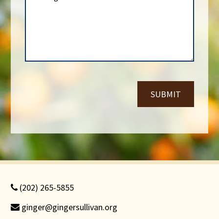
e
s
N
s
u
a
m
g
b
e
e
*
r
*
SUBMIT
(202) 265-5855
ginger@gingersullivan.org