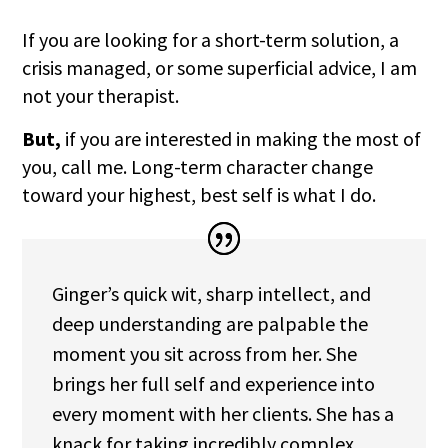
If you are looking for a short-term solution, a
crisis managed, or some superficial advice, I am
not your therapist.
But,
if you are interested in making the most of
you, call me. Long-term character change
toward your highest, best self is what I do.
Ginger’s quick wit, sharp intellect, and
deep understanding are palpable the
moment you sit across from her. She
brings her full self and experience into
every moment with her clients. She has a
knack for taking incredibly complex