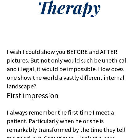
Therapy
I wish I could show you BEFORE and AFTER
pictures. But not only would such be unethical
and illegal, it would be impossible. How does
one show the world a vastly different internal
landscape?
First impression
I always remember the first time I meet a
patient. Particularly when he or she is
remarkably transformed by the time they tell