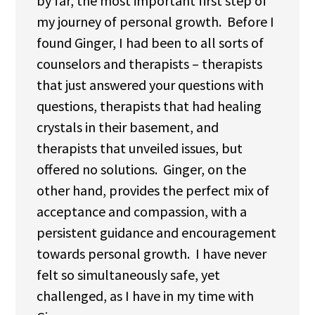
by far, the most important first step of
my journey of personal growth. Before I
found Ginger, I had been to all sorts of
counselors and therapists – therapists
that just answered your questions with
questions, therapists that had healing
crystals in their basement, and
therapists that unveiled issues, but
offered no solutions. Ginger, on the
other hand, provides the perfect mix of
acceptance and compassion, with a
persistent guidance and encouragement
towards personal growth. I have never
felt so simultaneously safe, yet
challenged, as I have in my time with