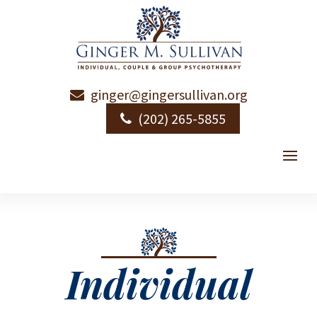
ginger@gingersullivan.org
(202) 265-5855
Individual