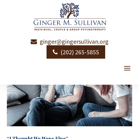
ginger@gingersullivan.org
(202) 265-5855
“I Thought We Were Fine”