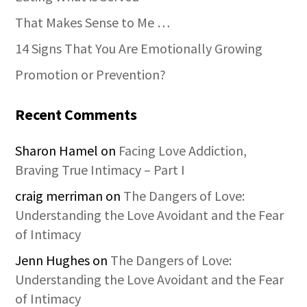
That Makes Sense to Me …
14 Signs That You Are Emotionally Growing
Promotion or Prevention?
Recent Comments
Sharon Hamel
on
Facing Love Addiction,
Braving True Intimacy – Part I
craig merriman
on
The Dangers of Love:
Understanding the Love Avoidant and the Fear
of Intimacy
Jenn Hughes
on
The Dangers of Love:
Understanding the Love Avoidant and the Fear
of Intimacy