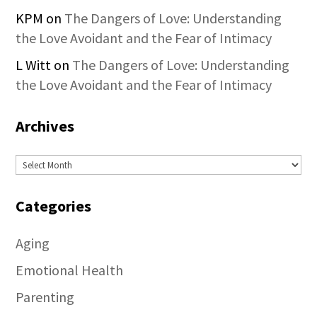
KPM
on
The Dangers of Love: Understanding
the Love Avoidant and the Fear of Intimacy
L Witt
on
The Dangers of Love: Understanding
the Love Avoidant and the Fear of Intimacy
Archives
Archives
Categories
Aging
Emotional Health
Parenting