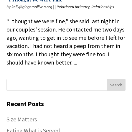
by
kelly@gingersullivan.org
|
|
Relational Intimacy
,
Relationships
“I thought we were fine,” she said last night in
our couples’ session. He contacted me two days
ago, wanting to get in to see me before I left for
vacation. I had not heard a peep from them in
six months. I thought they were fine too. I
should have known better. ...
Recent Posts
Size Matters
Eating What is Served