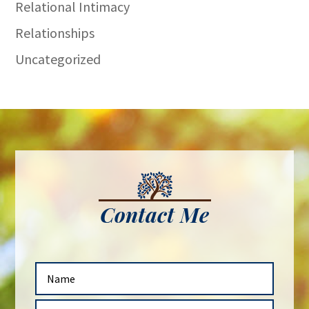
Relational Intimacy
Relationships
Uncategorized
Contact Me
N
a
m
E