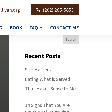
llivan.org
(202) 265-5855
G
BOOK
FAQ
CONTACT ME
Recent Posts
Size Matters
Eating What is Served
That Makes Sense to Me
…
14 Signs That You Are