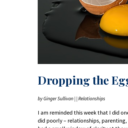
Dropping the Eg
by
Ginger Sullivan
|
|
Relationships
I am reminded this week that I did one
did poorly – relationships, parenting, 