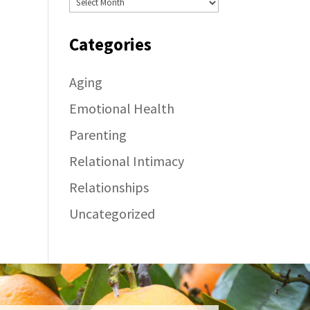
Categories
Aging
Emotional Health
Parenting
Relational Intimacy
Relationships
Uncategorized