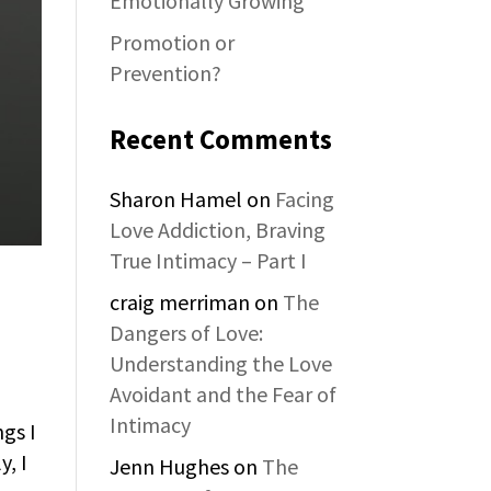
Emotionally Growing
Promotion or
Prevention?
Recent Comments
Sharon Hamel
on
Facing
Love Addiction, Braving
True Intimacy – Part I
craig merriman
on
The
Dangers of Love:
Understanding the Love
Avoidant and the Fear of
Intimacy
ngs I
y, I
Jenn Hughes
on
The