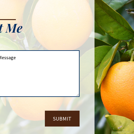
t Me
SUBMIT