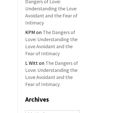
Dangers of Love:
Understanding the Love
Avoidant and the Fear of
Intimacy
KPM
on
The Dangers of
Love: Understanding the
Love Avoidant and the
Fear of Intimacy
L Witt
on
The Dangers of
Love: Understanding the
Love Avoidant and the
Fear of Intimacy
Archives
Archives