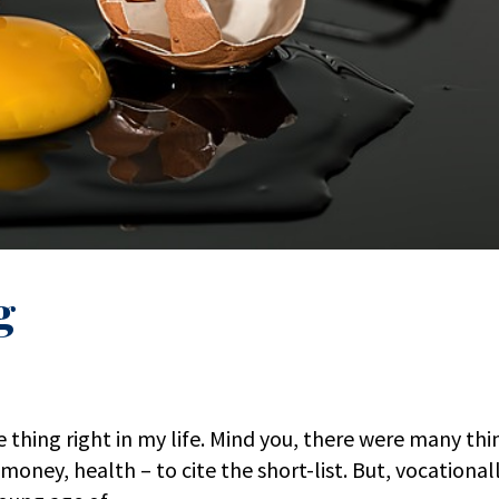
g
 thing right in my life. Mind you, there were many thi
money, health – to cite the short-list. But, vocationall