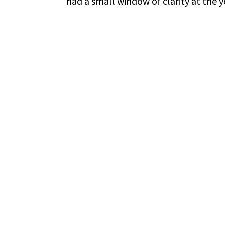
had a small window of clarity at the y