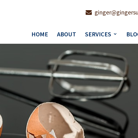
ginger@gingersu
HOME
ABOUT
SERVICES
BLO