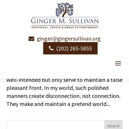
ginger@gingersullivan.org
Just Fine
(202) 265-5855
by
Ginger Sullivan
|
|
Relational Intimacy
I’ve never been one much for superficiality.
Those social niceties and exchanges that are
well-intended but only serve to maintain a false
pleasant front. In my world, such polished
manners create disconnection, not connection.
They make and maintain a pretend world...