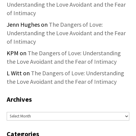
Understanding the Love Avoidant and the Fear
of Intimacy
Jenn Hughes
on
The Dangers of Love:
Understanding the Love Avoidant and the Fear
of Intimacy
KPM
on
The Dangers of Love: Understanding
the Love Avoidant and the Fear of Intimacy
L Witt
on
The Dangers of Love: Understanding
the Love Avoidant and the Fear of Intimacy
Archives
Archives
Categories