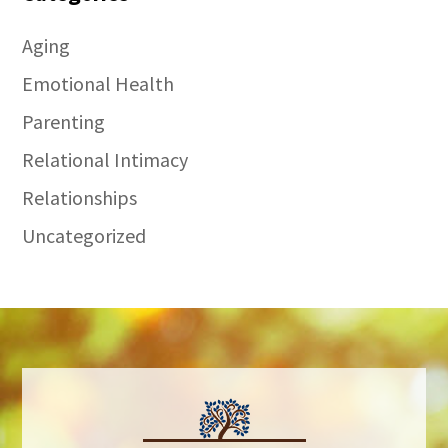
Aging
Emotional Health
Parenting
Relational Intimacy
Relationships
Uncategorized