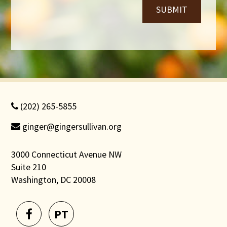
SUBMIT
(202) 265-5855
ginger@gingersullivan.org
3000 Connecticut Avenue NW
Suite 210
Washington, DC 20008
PT