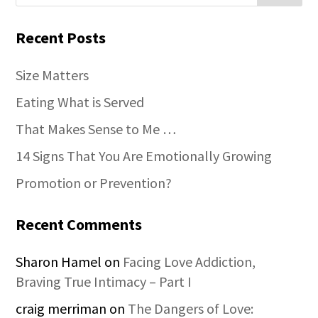
Recent Posts
Size Matters
Eating What is Served
That Makes Sense to Me …
14 Signs That You Are Emotionally Growing
Promotion or Prevention?
Recent Comments
Sharon Hamel
on
Facing Love Addiction,
Braving True Intimacy – Part I
craig merriman
on
The Dangers of Love: