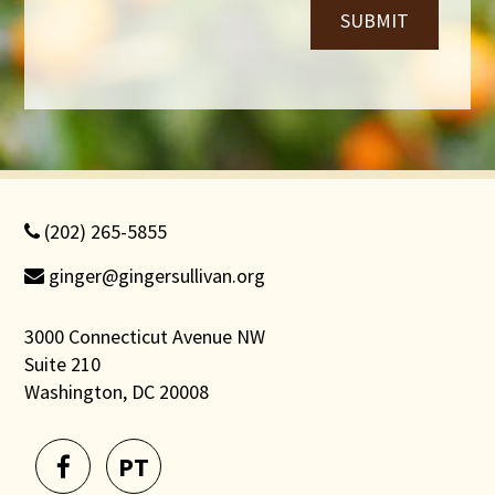
SUBMIT
(202) 265-5855
ginger@gingersullivan.org
3000 Connecticut Avenue NW
Suite 210
Washington, DC 20008
PT