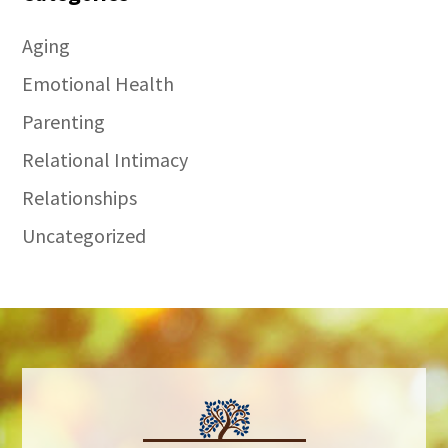
Aging
Emotional Health
Parenting
Relational Intimacy
Relationships
Uncategorized