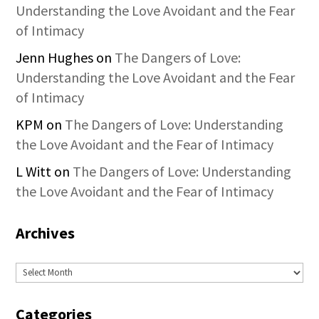
Understanding the Love Avoidant and the Fear
of Intimacy
Jenn Hughes
on
The Dangers of Love:
Understanding the Love Avoidant and the Fear
of Intimacy
KPM
on
The Dangers of Love: Understanding
the Love Avoidant and the Fear of Intimacy
L Witt
on
The Dangers of Love: Understanding
the Love Avoidant and the Fear of Intimacy
Archives
Archives
Categories