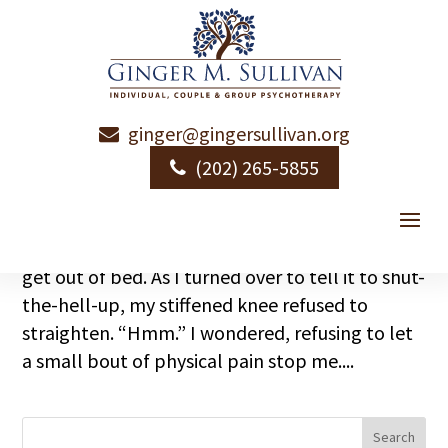
ginger@gingersullivan.org
Growing Older While Growing Bigger
(202) 265-5855
by
Ginger Sullivan
|
|
Aging
,
Emotional Health
I think it was a Wednesday morning. My new,
sweet Zen-like alarm app decided I needed to
get out of bed. As I turned over to tell it to shut-
the-hell-up, my stiffened knee refused to
straighten. “Hmm.” I wondered, refusing to let
a small bout of physical pain stop me....