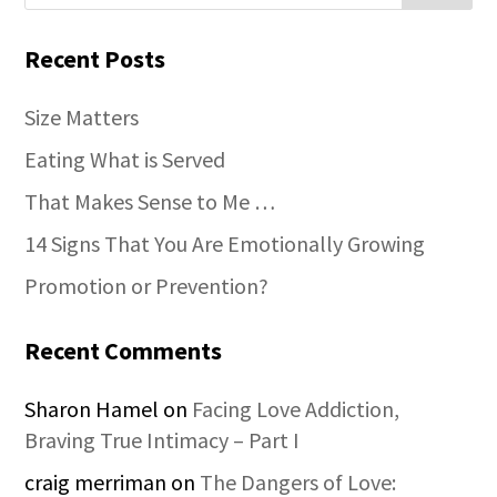
Recent Posts
Size Matters
Eating What is Served
That Makes Sense to Me …
14 Signs That You Are Emotionally Growing
Promotion or Prevention?
Recent Comments
Sharon Hamel
on
Facing Love Addiction,
Braving True Intimacy – Part I
craig merriman
on
The Dangers of Love: