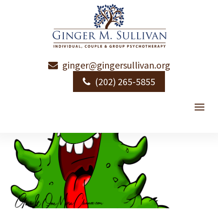
ginger@gingersullivan.org
(202) 265-5855