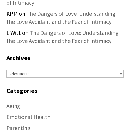
of Intimacy
KPM
on
The Dangers of Love: Understanding
the Love Avoidant and the Fear of Intimacy
L Witt
on
The Dangers of Love: Understanding
the Love Avoidant and the Fear of Intimacy
Archives
Archives
Categories
Aging
Emotional Health
Parenting