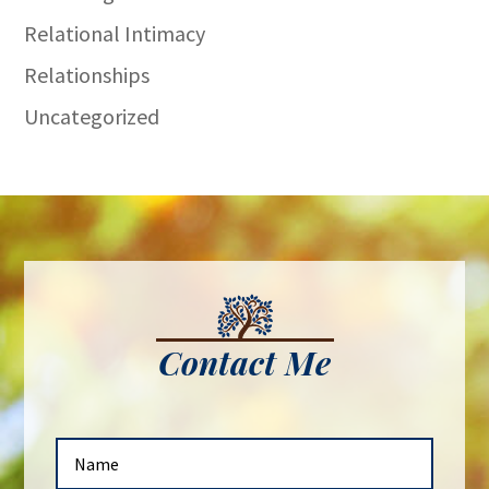
Relational Intimacy
Relationships
Uncategorized
Contact Me
N
a