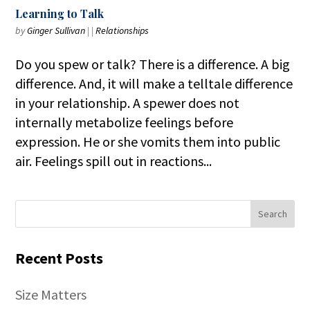
Learning to Talk
by
Ginger Sullivan
|
|
Relationships
Do you spew or talk? There is a difference. A big
difference. And, it will make a telltale difference
in your relationship. A spewer does not
internally metabolize feelings before
expression. He or she vomits them into public
air. Feelings spill out in reactions...
Recent Posts
Size Matters