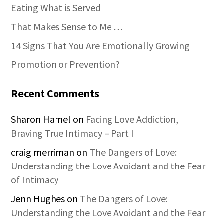
Eating What is Served
That Makes Sense to Me …
14 Signs That You Are Emotionally Growing
Promotion or Prevention?
Recent Comments
Sharon Hamel
on
Facing Love Addiction,
Braving True Intimacy – Part I
craig merriman
on
The Dangers of Love:
Understanding the Love Avoidant and the Fear
of Intimacy
Jenn Hughes
on
The Dangers of Love:
Understanding the Love Avoidant and the Fear