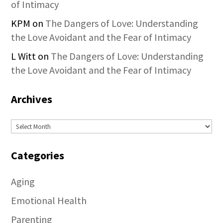
of Intimacy
KPM
on
The Dangers of Love: Understanding
the Love Avoidant and the Fear of Intimacy
L Witt
on
The Dangers of Love: Understanding
the Love Avoidant and the Fear of Intimacy
Archives
Archives
Categories
Aging
Emotional Health
Parenting