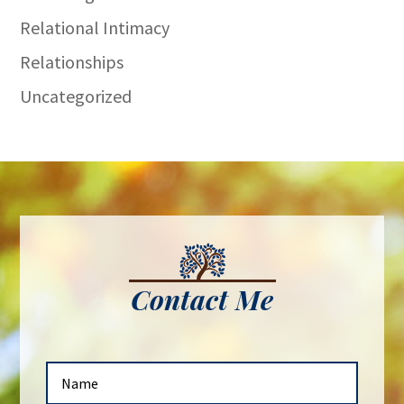
Relational Intimacy
Relationships
Uncategorized
Contact Me
N
a