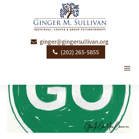
ginger@gingersullivan.org
(202) 265-5855