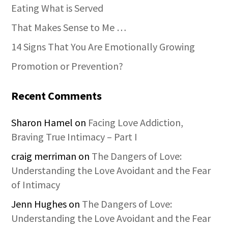
Eating What is Served
That Makes Sense to Me …
14 Signs That You Are Emotionally Growing
Promotion or Prevention?
Recent Comments
Sharon Hamel
on
Facing Love Addiction,
Braving True Intimacy – Part I
craig merriman
on
The Dangers of Love:
Understanding the Love Avoidant and the Fear
of Intimacy
Jenn Hughes
on
The Dangers of Love:
Understanding the Love Avoidant and the Fear