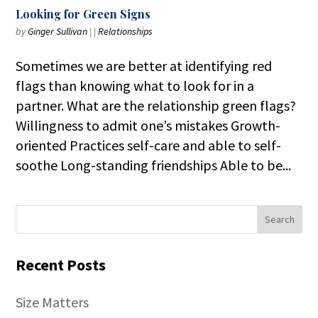
Looking for Green Signs
by
Ginger Sullivan
|
|
Relationships
Sometimes we are better at identifying red
flags than knowing what to look for in a
partner. What are the relationship green flags?
Willingness to admit one’s mistakes Growth-
oriented Practices self-care and able to self-
soothe Long-standing friendships Able to be...
Recent Posts
Size Matters