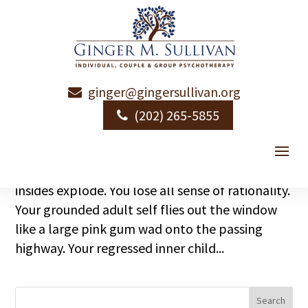
ginger@gingersullivan.org
What is Your Trigger?
(202) 265-5855
by
Ginger Sullivan
|
|
Emotional Health
What is your biggest trigger? You know. The
event, incident, button that when pushed, your
insides explode. You lose all sense of rationality.
Your grounded adult self flies out the window
like a large pink gum wad onto the passing
highway. Your regressed inner child...