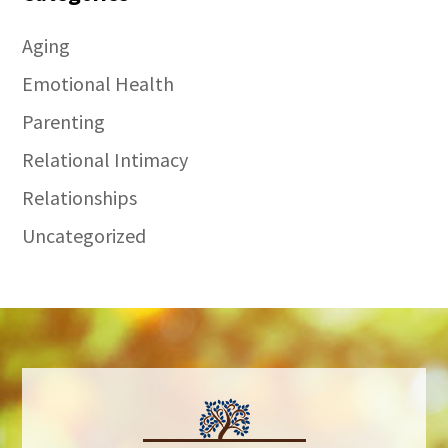
Aging
Emotional Health
Parenting
Relational Intimacy
Relationships
Uncategorized