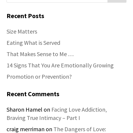
Recent Posts
Size Matters
Eating What is Served
That Makes Sense to Me …
14 Signs That You Are Emotionally Growing
Promotion or Prevention?
Recent Comments
Sharon Hamel
on
Facing Love Addiction,
Braving True Intimacy – Part I
craig merriman
on
The Dangers of Love: