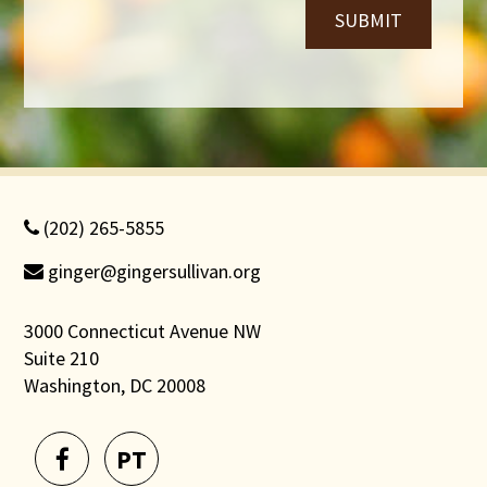
SUBMIT
(202) 265-5855
ginger@gingersullivan.org
3000 Connecticut Avenue NW
Suite 210
Washington, DC 20008
PT