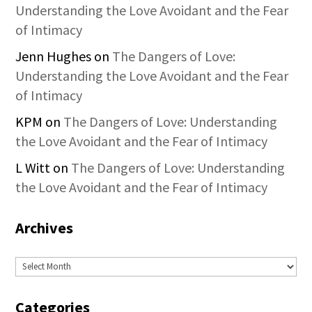
Understanding the Love Avoidant and the Fear
of Intimacy
Jenn Hughes
on
The Dangers of Love:
Understanding the Love Avoidant and the Fear
of Intimacy
KPM
on
The Dangers of Love: Understanding
the Love Avoidant and the Fear of Intimacy
L Witt
on
The Dangers of Love: Understanding
the Love Avoidant and the Fear of Intimacy
Archives
Archives
Categories