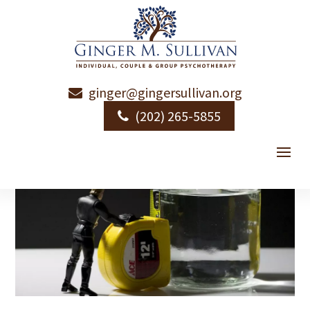
ginger@gingersullivan.org
(202) 265-5855