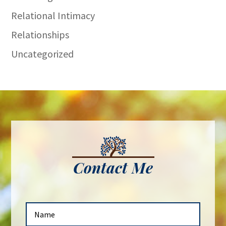
Relational Intimacy
Relationships
Uncategorized
Contact Me
N
a