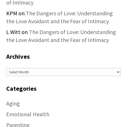
of Intimacy
KPM
on
The Dangers of Love: Understanding
the Love Avoidant and the Fear of Intimacy
L Witt
on
The Dangers of Love: Understanding
the Love Avoidant and the Fear of Intimacy
Archives
Archives
Categories
Aging
Emotional Health
Parenting