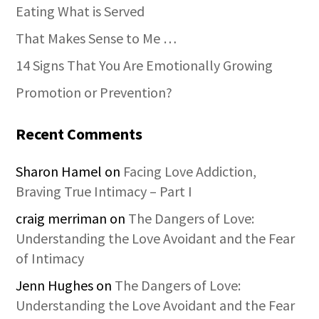
Eating What is Served
That Makes Sense to Me …
14 Signs That You Are Emotionally Growing
Promotion or Prevention?
Recent Comments
Sharon Hamel
on
Facing Love Addiction,
Braving True Intimacy – Part I
craig merriman
on
The Dangers of Love:
Understanding the Love Avoidant and the Fear
of Intimacy
Jenn Hughes
on
The Dangers of Love:
Understanding the Love Avoidant and the Fear