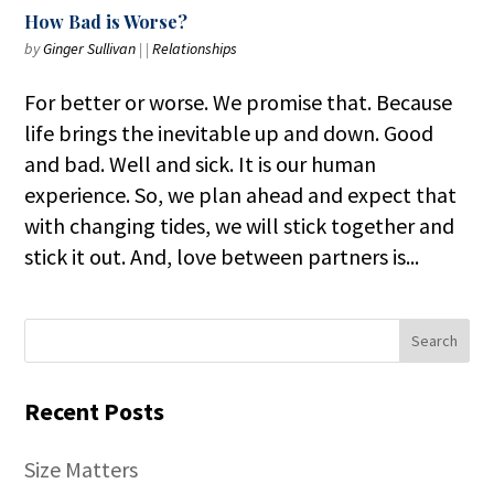
How Bad is Worse?
by
Ginger Sullivan
|
|
Relationships
For better or worse. We promise that. Because
life brings the inevitable up and down. Good
and bad. Well and sick. It is our human
experience. So, we plan ahead and expect that
with changing tides, we will stick together and
stick it out. And, love between partners is...
Recent Posts
Size Matters