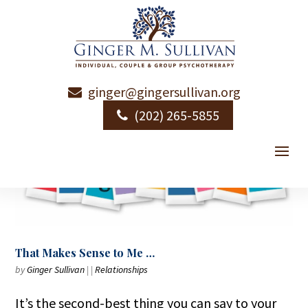
ginger@gingersullivan.org
(202) 265-5855
That Makes Sense to Me …
by
Ginger Sullivan
|
|
Relationships
It’s the second-best thing you can say to your