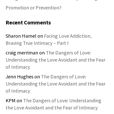
Promotion or Prevention?
Recent Comments
Sharon Hamel
on
Facing Love Addiction,
Braving True Intimacy – Part I
craig merriman
on
The Dangers of Love:
Understanding the Love Avoidant and the Fear
of Intimacy
Jenn Hughes
on
The Dangers of Love:
Understanding the Love Avoidant and the Fear
of Intimacy
KPM
on
The Dangers of Love: Understanding
the Love Avoidant and the Fear of Intimacy