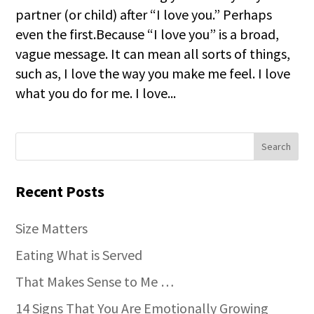
partner (or child) after “I love you.” Perhaps
even the first.Because “I love you” is a broad,
vague message. It can mean all sorts of things,
such as, I love the way you make me feel. I love
what you do for me. I love...
Recent Posts
Size Matters
Eating What is Served
That Makes Sense to Me …
14 Signs That You Are Emotionally Growing