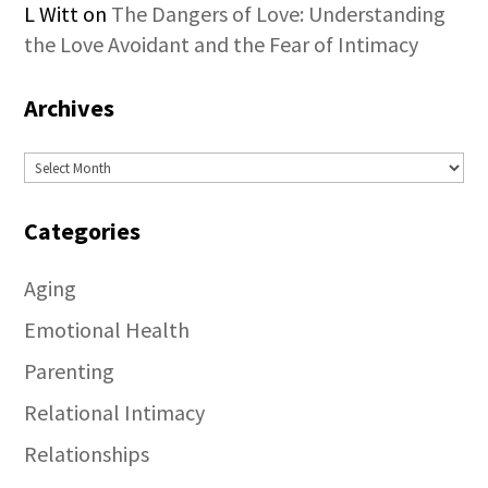
L Witt
on
The Dangers of Love: Understanding
the Love Avoidant and the Fear of Intimacy
Archives
Archives
Categories
Aging
Emotional Health
Parenting
Relational Intimacy
Relationships