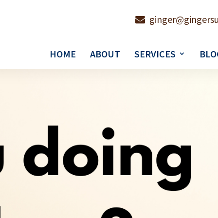
ginger@gingersu
HOME
ABOUT
SERVICES
BLO