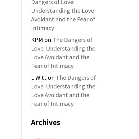
Dangers of Love:
Understanding the Love
Avoidant and the Fear of
Intimacy
KPM
on
The Dangers of
Love: Understanding the
Love Avoidant and the
Fear of Intimacy
L Witt
on
The Dangers of
Love: Understanding the
Love Avoidant and the
Fear of Intimacy
Archives
Archives