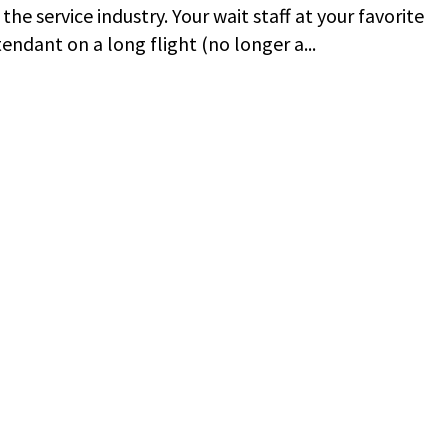
the service industry. Your wait staff at your favorite
endant on a long flight (no longer a...