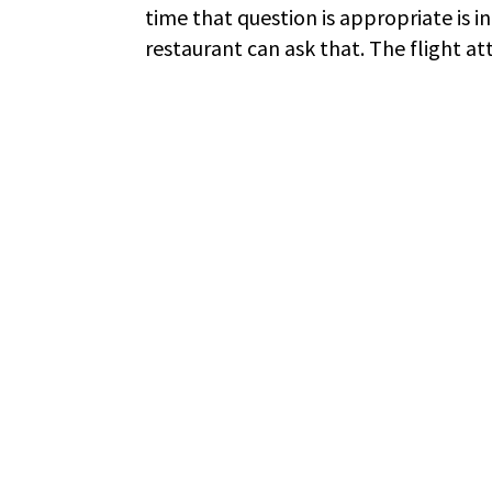
time that question is appropriate is in 
restaurant can ask that. The flight att