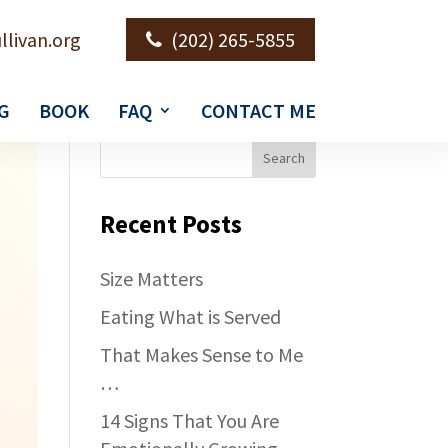
llivan.org
(202) 265-5855
G
BOOK
FAQ
CONTACT ME
Recent Posts
Size Matters
Eating What is Served
That Makes Sense to Me
…
14 Signs That You Are