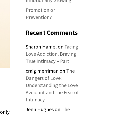
Emotionally Growing
Promotion or
Prevention?
Recent Comments
Sharon Hamel
on
Facing
Love Addiction, Braving
True Intimacy – Part I
craig merriman
on
The
Dangers of Love:
Understanding the Love
Avoidant and the Fear of
Intimacy
Jenn Hughes
on
The
 only