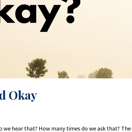
d Okay
 we hear that? How many times do we ask that? The