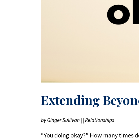
Extending Beyon
by
Ginger Sullivan
|
|
Relationships
“You doing okay?” How many times do