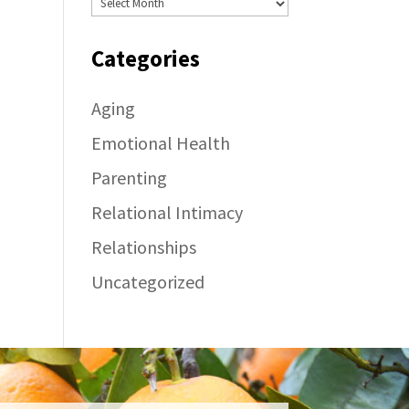
Categories
Aging
Emotional Health
Parenting
Relational Intimacy
Relationships
Uncategorized