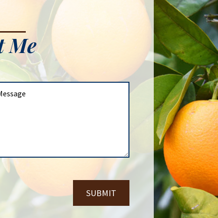
t Me
SUBMIT