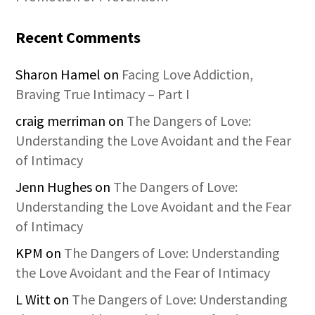
Recent Comments
Sharon Hamel
on
Facing Love Addiction,
Braving True Intimacy – Part I
craig merriman
on
The Dangers of Love:
Understanding the Love Avoidant and the Fear
of Intimacy
Jenn Hughes
on
The Dangers of Love:
Understanding the Love Avoidant and the Fear
of Intimacy
KPM
on
The Dangers of Love: Understanding
the Love Avoidant and the Fear of Intimacy
L Witt
on
The Dangers of Love: Understanding