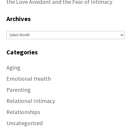
the Love Avoidant and the Fear of Intimacy
Archives
Archives
Categories
Aging
Emotional Health
Parenting
Relational Intimacy
Relationships
Uncategorized