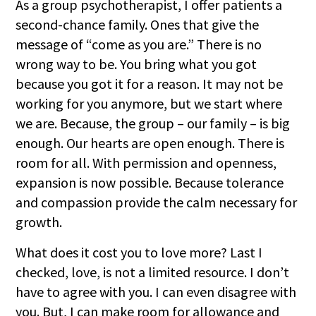
As a group psychotherapist, I offer patients a
second-chance family. Ones that give the
message of “come as you are.” There is no
wrong way to be. You bring what you got
because you got it for a reason. It may not be
working for you anymore, but we start where
we are. Because, the group – our family – is big
enough. Our hearts are open enough. There is
room for all. With permission and openness,
expansion is now possible. Because tolerance
and compassion provide the calm necessary for
growth.
What does it cost you to love more? Last I
checked, love, is not a limited resource. I don’t
have to agree with you. I can even disagree with
you. But, I can make room for allowance and