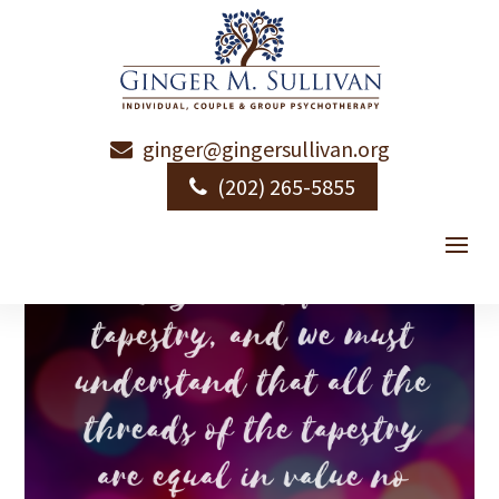
ginger@gingersullivan.org
Love is Permission
(202) 265-5855
by
Ginger Sullivan
|
|
Emotional Health
|
1 comment