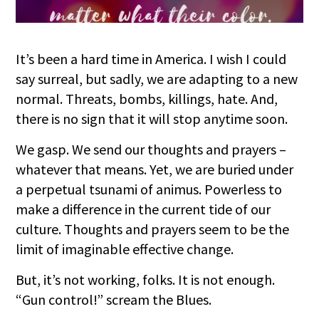
It’s been a hard time in America. I wish I could
say surreal, but sadly, we are adapting to a new
normal. Threats, bombs, killings, hate. And,
there is no sign that it will stop anytime soon.
We gasp. We send our thoughts and prayers –
whatever that means. Yet, we are buried under
a perpetual tsunami of animus. Powerless to
make a difference in the current tide of our
culture. Thoughts and prayers seem to be the
limit of imaginable effective change.
But, it’s not w
orking, folks. It is not enough.
“Gun control!” scream the Blues.