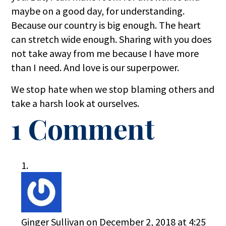
maybe on a good day, for understanding.
Because our country is big enough. The heart
can stretch wide enough. Sharing with you does
not take away from me because I have more
than I need. And love is our superpower.
We stop hate when we stop blaming others and
take a harsh look at ourselves.
1 Comment
Ginger Sullivan
on December 2, 2018 at 4:25