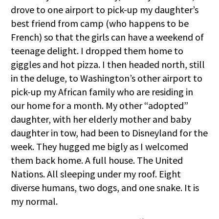
drove to one airport to pick-up my daughter’s
best friend from camp (who happens to be
French) so that the girls can have a weekend of
teenage delight. I dropped them home to
giggles and hot pizza. I then headed north, still
in the deluge, to Washington’s other airport to
pick-up my African family who are residing in
our home for a month. My other “adopted”
daughter, with her elderly mother and baby
daughter in tow, had been to Disneyland for the
week. They hugged me bigly as I welcomed
them back home. A full house. The United
Nations. All sleeping under my roof. Eight
diverse humans, two dogs, and one snake. It is
my normal.