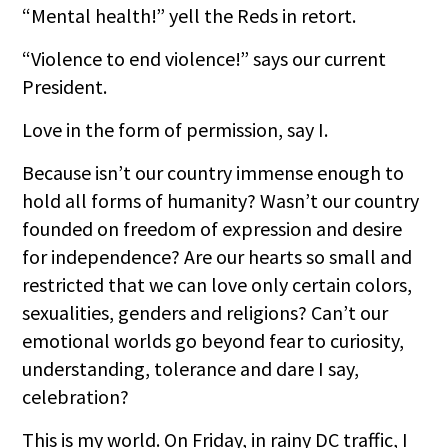
“Mental health!” yell the Reds in retort.
“Violence to end violence!” says our current
President.
Love in the form of permission, say I.
Because isn’t our country immense enough to
hold all forms of humanity? Wasn’t our country
founded on freedom of expression and desire
for independence? Are our hearts so small and
restricted that we can love only certain colors,
sexualities, genders and religions? Can’t our
emotional worlds go beyond fear to curiosity,
understanding, tolerance and dare I say,
celebration?
This is my world. On Friday, in rainy DC traffic, I