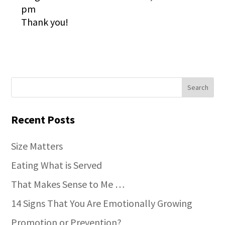
pm
Thank you!
Recent Posts
Size Matters
Eating What is Served
That Makes Sense to Me …
14 Signs That You Are Emotionally Growing
Promotion or Prevention?