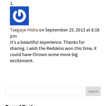
Tsegaye Hidru
on September 25, 2013 at 6:18
pm
It’s a beautiful experience. Thanks for
sharing. I wish the Redskins won this time, it
could have thrown some more big
excitement.