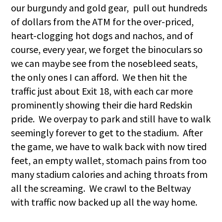
our burgundy and gold gear, pull out hundreds
of dollars from the ATM for the over-priced,
heart-clogging hot dogs and nachos, and of
course, every year, we forget the binoculars so
we can maybe see from the nosebleed seats,
the only ones I can afford. We then hit the
traffic just about Exit 18, with each car more
prominently showing their die hard Redskin
pride. We overpay to park and still have to walk
seemingly forever to get to the stadium. After
the game, we have to walk back with now tired
feet, an empty wallet, stomach pains from too
many stadium calories and aching throats from
all the screaming. We crawl to the Beltway
with traffic now backed up all the way home.