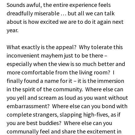
Sounds awful, the entire experience feels
dreadfully miserable … but all we can talk
about is how excited we are to do it again next
year.
What exactly is the appeal? Why tolerate this
inconvenient mayhem just to be there –
especially when the view is so much better and
more comfortable from the living room? I
finally found a name for it – it is the immersion
in the spirit of the community. Where else can
you yell and scream as loud as you want without
embarrassment? Where else can you bond with
complete strangers, slapping high-fives, as if
you are best buddies? Where else can you
communally feel and share the excitement in