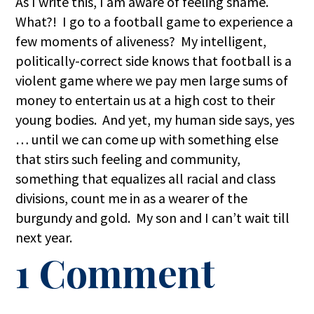
As I write this, I am aware of feeling shame.
What?! I go to a football game to experience a
few moments of aliveness? My intelligent,
politically-correct side knows that football is a
violent game where we pay men large sums of
money to entertain us at a high cost to their
young bodies. And yet, my human side says, yes
… until we can come up with something else
that stirs such feeling and community,
something that equalizes all racial and class
divisions, count me in as a wearer of the
burgundy and gold. My son and I can’t wait till
next year.
1 Comment