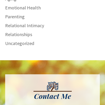
Emotional Health
Parenting
Relational Intimacy
Relationships
Uncategorized
Contact Me