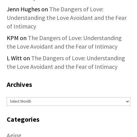
Jenn Hughes
on
The Dangers of Love:
Understanding the Love Avoidant and the Fear
of Intimacy
KPM
on
The Dangers of Love: Understanding
the Love Avoidant and the Fear of Intimacy
L Witt
on
The Dangers of Love: Understanding
the Love Avoidant and the Fear of Intimacy
Archives
Archives
Categories
Aging