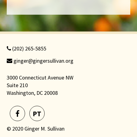
(202) 265-5855
ginger@gingersullivan.org
3000 Connecticut Avenue NW
Suite 210
Washington, DC 20008
PT
© 2020 Ginger M. Sullivan