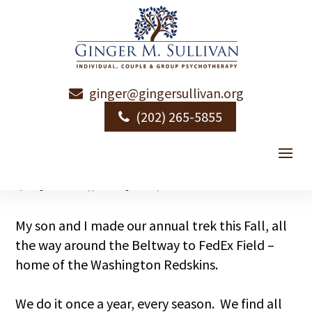
ginger@gingersullivan.org
A Day in Redskin
(202) 265-5855
Park
by
Ginger Sullivan
|
|
Uncategorized
|
1 comment
My son and I made our annual trek this Fall, all
the way around the Beltway to FedEx Field –
home of the Washington Redskins.
We do it once a year, every season. We find all