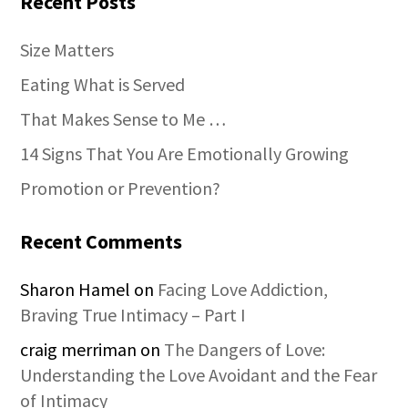
Recent Posts
Size Matters
Eating What is Served
That Makes Sense to Me …
14 Signs That You Are Emotionally Growing
Promotion or Prevention?
Recent Comments
Sharon Hamel
on
Facing Love Addiction,
Braving True Intimacy – Part I
craig merriman
on
The Dangers of Love:
Understanding the Love Avoidant and the Fear
of Intimacy