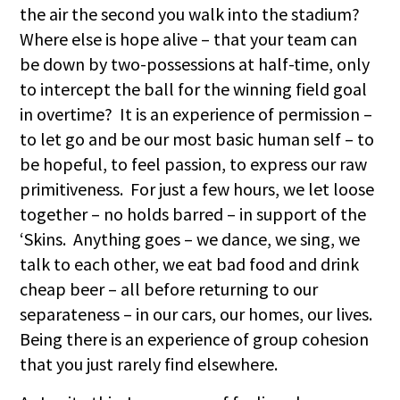
the air the second you walk into the stadium?
Where else is hope alive – that your team can
be down by two-possessions at half-time, only
to intercept the ball for the winning field goal
in overtime? It is an experience of permission –
to let go and be our most basic human self – to
be hopeful, to feel passion, to express our raw
primitiveness. For just a few hours, we let loose
together – no holds barred – in support of the
‘Skins. Anything goes – we dance, we sing, we
talk to each other, we eat bad food and drink
cheap beer – all before returning to our
separateness – in our cars, our homes, our lives.
Being there is an experience of group cohesion
that you just rarely find elsewhere.