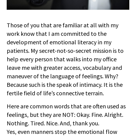
Those of you that are familiar at all with my
work know that I am committed to the
development of emotional literacy in my
patients. My secret-not-so-secret mission is to
help every person that walks into my office
leave me with greater access, vocabulary and
maneuver of the language of feelings. Why?
Because such is the speak of intimacy. It is the
fertile field of life’s connective terrain.
Here are common words that are often used as
feelings, but they are NOT: Okay. F
ine. Alright.
Nothing. Tired. Nice. And, thank you.
Yes, even manners stop the emotional flow