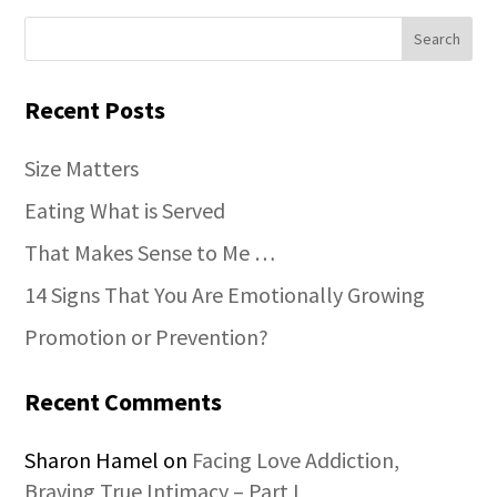
Recent Posts
Size Matters
Eating What is Served
That Makes Sense to Me …
14 Signs That You Are Emotionally Growing
Promotion or Prevention?
Recent Comments
Sharon Hamel
on
Facing Love Addiction,
Braving True Intimacy – Part I