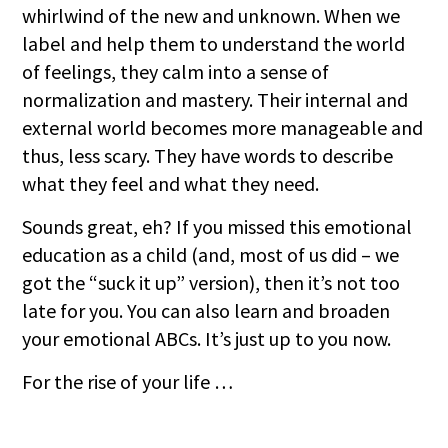
whirlwind of the new and unknown. When we
label and help them to understand the world
of feelings, they calm into a sense of
normalization and mastery. Their internal and
external world becomes more manageable and
thus, less scary. They have words to describe
what they feel and what they need.
Sounds great, eh? If you missed this emotional
education as a child (and, most of us did – we
got the “suck it up” version), then it’s not too
late for you. You can also learn and broaden
your emotional ABCs. It’s just up to you now.
For the rise of your life …