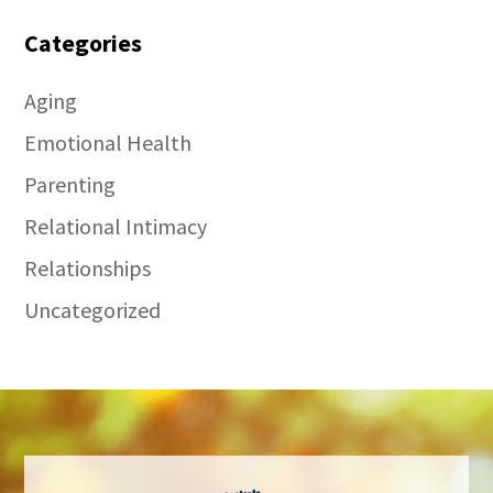
Categories
Aging
Emotional Health
Parenting
Relational Intimacy
Relationships
Uncategorized