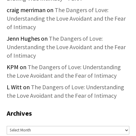
craig merriman
on
The Dangers of Love:
Understanding the Love Avoidant and the Fear
of Intimacy
Jenn Hughes
on
The Dangers of Love:
Understanding the Love Avoidant and the Fear
of Intimacy
KPM
on
The Dangers of Love: Understanding
the Love Avoidant and the Fear of Intimacy
L Witt
on
The Dangers of Love: Understanding
the Love Avoidant and the Fear of Intimacy
Archives
Archives