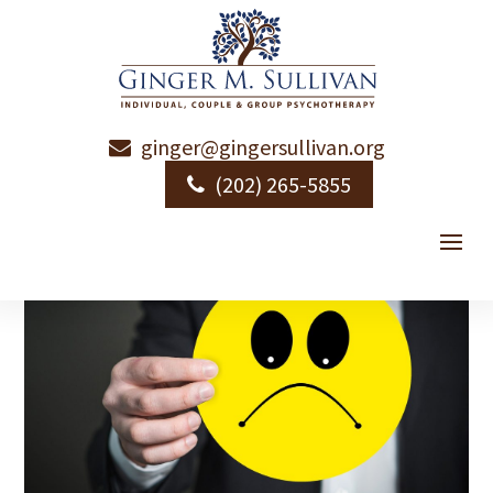
ginger@gingersullivan.org
Emotional Literacy
(202) 265-5855
by
Ginger Sullivan
|
|
Emotional Health