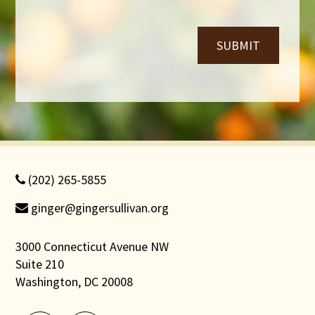
*
SUBMIT
(202) 265-5855
ginger@gingersullivan.org
3000 Connecticut Avenue NW
Suite 210
Washington, DC 20008