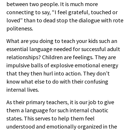
between two people. It is much more
connecting to say, “I feel grateful, touched or
loved” than to dead stop the dialogue with rote
politeness.
What are you doing to teach your kids such an
essential language needed for successful adult
relationships? Children are feelings. They are
impulsive balls of explosive emotional energy
that they then hurl into action. They don’t
know what else to do with their confusing
internal lives.
As their primary teachers, it is our job to give
them a language for such internal chaotic
states. This serves to help them feel
understood and emotionally organized in the