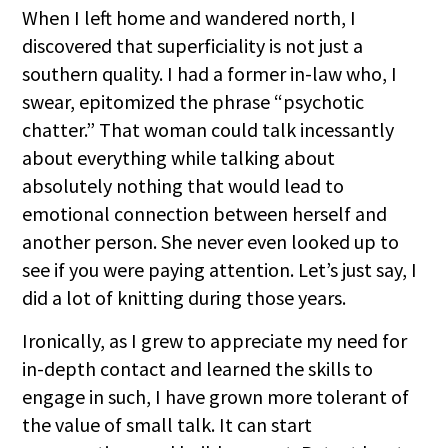
When I left home and wandered north, I
discovered that superficiality is not just a
southern quality. I had a former in-law who, I
swear, epitomized the phrase “psychotic
chatter.” That woman could talk incessantly
about everything while talking about
absolutely nothing that would lead to
emotional connection between herself and
another person. She never even looked up to
see if you were paying attention. Let’s just say, I
did a lot of knitting during those years.
Ironically, as I grew to appreciate my need for
in-depth contact and learned the skills to
engage in such, I have grown more tolerant of
the value of small talk. It can start