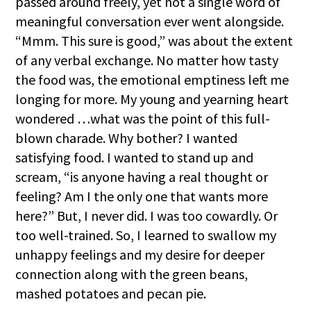
passed around freely, yet not a single word of
meaningful conversation ever went alongside.
“Mmm. This sure is good,” was about the extent
of any verbal exchange. No matter how tasty
the food was, the emotional emptiness left me
longing for more. My young and yearning heart
wondered
…
what was the point of this full-
blown charade. Why bother? I wanted
satisfying food. I wanted to stand up and
scream, “is anyone having a real thought or
feeling? Am I the only one that wants more
here?” But, I never did. I was too cowardly. Or
too well-trained. So, I learned to swallow my
unhappy feelings and my desire for deeper
connection along with the green beans,
mashed potatoes and pecan pie.