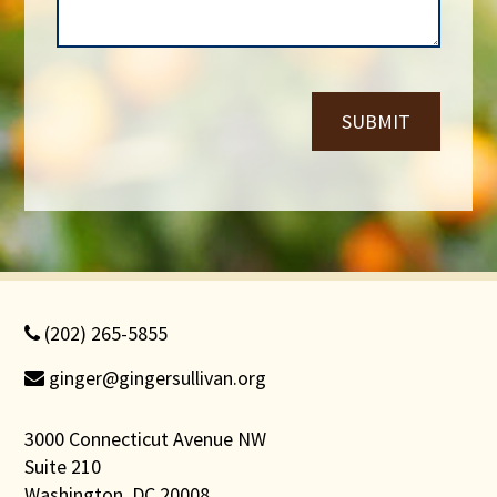
b
e
e
*
r
*
SUBMIT
(202) 265-5855
ginger@gingersullivan.org
3000 Connecticut Avenue NW
Suite 210
Washington, DC 20008