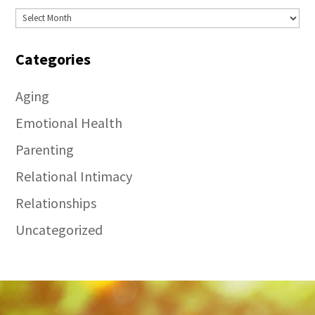
Archives
Categories
Aging
Emotional Health
Parenting
Relational Intimacy
Relationships
Uncategorized