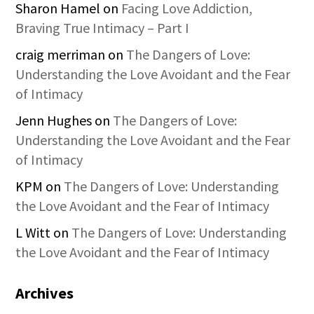
Sharon Hamel
on
Facing Love Addiction,
Braving True Intimacy – Part I
craig merriman
on
The Dangers of Love:
Understanding the Love Avoidant and the Fear
of Intimacy
Jenn Hughes
on
The Dangers of Love:
Understanding the Love Avoidant and the Fear
of Intimacy
KPM
on
The Dangers of Love: Understanding
the Love Avoidant and the Fear of Intimacy
L Witt
on
The Dangers of Love: Understanding
the Love Avoidant and the Fear of Intimacy
Archives