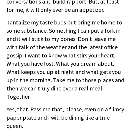
conversations and build rapport. But, at least
for me, it will only ever be an appetizer.
Tantalize my taste buds but bring me home to
some substance. Something I can put a fork in
and it will stick to my bones. Don’t leave me
with talk of the weather and the latest office
gossip. I want to know what stirs your heart.
What you have lost. What you dream about.
What keeps you up at night and what gets you
up in the morning. Take me to those places and
then we can truly dine over a real meal.
Together.
Yes, that. Pass me that, please, even on a flimsy
paper plate and I will be dining like a true
queen.