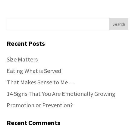
Recent Posts
Size Matters
Eating What is Served
That Makes Sense to Me …
14 Signs That You Are Emotionally Growing
Promotion or Prevention?
Recent Comments