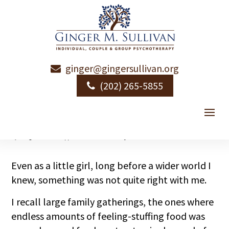
ginger@gingersullivan.org
More Than Small
(202) 265-5855
Talk
by
Ginger Sullivan
|
|
Relational Intimacy
Even as a little girl, long before a wider world I
knew, something was not quite right with me.
I recall large family gatherings, the ones where
endless amounts of feeling-stuffing food was