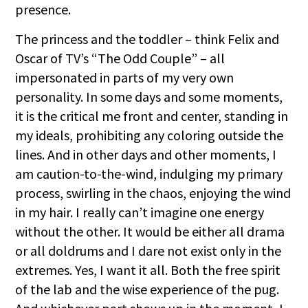
presence.
The princess and the toddler – think Felix and
Oscar of TV’s “The Odd Couple” – all
impersonated in parts of my very own
personality. In some days and some moments,
it is the critical me front and center, standing in
my ideals, prohibiting any coloring outside the
lines. And in other days and other moments, I
am caution-to-the-wind, indulging my primary
process, swirling in the chaos, enjoying the wind
in my hair. I really can’t imagine one energy
without the other. It would be either all drama
or all doldrums and I dare not exist only in the
extremes. Yes, I want it all. Both the free spirit
of the lab and the wise experience of the pug.