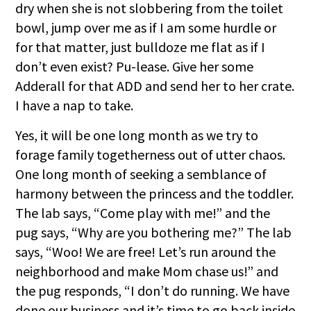
dry when she is not slobbering from the toilet
bowl, jump over me as if I am some hurdle or
for that matter, just bulldoze me flat as if I
don’t even exist? Pu-lease. Give her some
Adderall for that ADD and send her to her crate.
I have a nap to take.
Yes, it will be one long month as we try to
forage family togetherness out of utter chaos.
One long month of seeking a semblance of
harmony between the princess and the toddler.
The lab says, “Come play with me!” and the
pug says, “Why are you bothering me?” The lab
says, “Woo! We are free! Let’s run around the
neighborhood and make Mom chase us!” and
the pug responds, “I don’t do running. We have
done our business and it’s time to go back inside