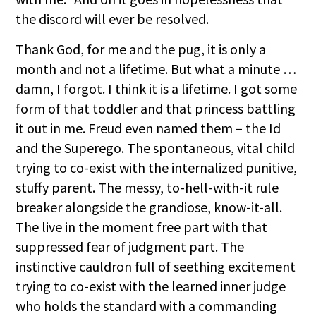
the discord will ever be resolved.
Thank God, for me and the pug, it is only a
month and not a lifetime. But what a minute …
damn, I forgot. I think it is a lifetime. I got some
form of that toddler and that princess battling
it out in me. Freud even named them – the Id
and the Superego. The spontaneous, vital child
trying to co-exist with the internalized punitive,
stuffy parent. The messy, to-hell-with-it rule
breaker alongside the grandiose, know-it-all.
The live in the moment free part with that
suppressed fear of judgment part. The
instinctive cauldron full of seething excitement
trying to co-exist with the learned inner judge
who holds the standard with a commanding