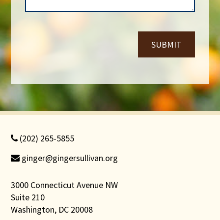
e
*
r
*
SUBMIT
(202) 265-5855
ginger@gingersullivan.org
3000 Connecticut Avenue NW
Suite 210
Washington, DC 20008