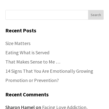
Recent Posts
Size Matters
Eating What is Served
That Makes Sense to Me …
14 Signs That You Are Emotionally Growing
Promotion or Prevention?
Recent Comments
Sharon Hamel
on
Facing Love Addiction,