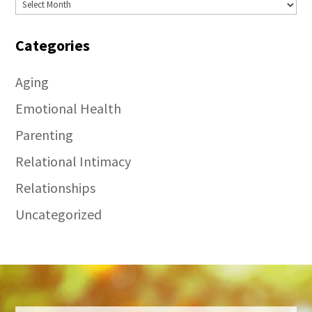
Archives
Categories
Aging
Emotional Health
Parenting
Relational Intimacy
Relationships
Uncategorized