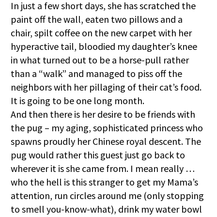
In just a few short days, she has scratched the
paint off the wall, eaten two pillows and a
chair, spilt coffee on the new carpet with her
hyperactive tail, bloodied my daughter’s knee
in what turned out to be a horse-pull rather
than a “walk” and managed to piss off the
neighbors with her pillaging of their cat’s food.
It is going to be one long month.
And then there is her desire to be friends with
the pug – my aging, sophisticated princess who
spawns proudly her Chinese royal descent. The
pug would rather this guest just go back to
wherever it is she came from. I mean really …
who the hell is this stranger to get my Mama’s
attention, run circles around me (only stopping
to smell you-know-what), drink my water bowl