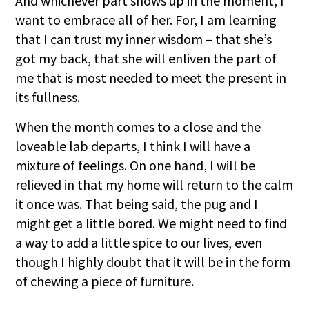
And whichever part shows up in the moment, I
want to embrace all of her. For, I am learning
that I can trust my inner wisdom – that she’s
got my back, that she will enliven the part of
me that is most needed to meet the present in
its fullness.
When the month comes to a close and the
loveable lab departs, I think I will have a
mixture of feelings. On one hand, I will be
relieved in that my home will return to the calm
it once was. That being said, the pug and I
might get a little bored. We might need to find
a way to add a little spice to our lives, even
though I highly doubt that it will be in the form
of chewing a piece of furniture.