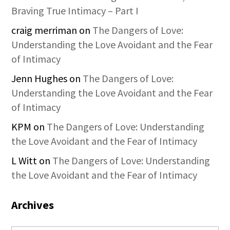
Braving True Intimacy – Part I
craig merriman
on
The Dangers of Love:
Understanding the Love Avoidant and the Fear
of Intimacy
Jenn Hughes
on
The Dangers of Love:
Understanding the Love Avoidant and the Fear
of Intimacy
KPM
on
The Dangers of Love: Understanding
the Love Avoidant and the Fear of Intimacy
L Witt
on
The Dangers of Love: Understanding
the Love Avoidant and the Fear of Intimacy
Archives