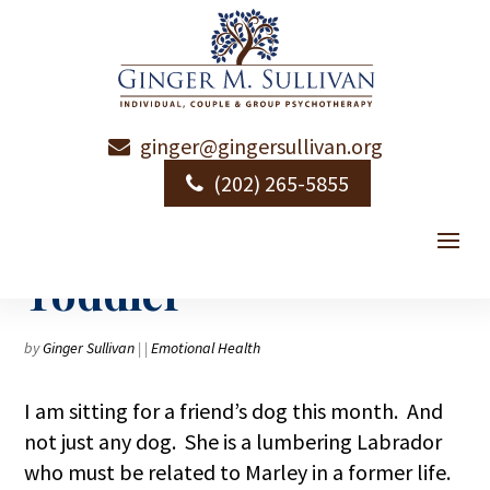
ginger@gingersullivan.org
Personal Essay: The
(202) 265-5855
Princess and the
Toddler
by
Ginger Sullivan
|
|
Emotional Health
I am sitting for a friend’s dog this month. And
not just any dog. She is a lumbering Labrador
who must be related to Marley in a former life.