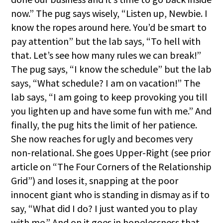
now.” The pug says wisely, “Listen up, Newbie. I
know the ropes around here. You’d be smart to
pay attention” but the lab says, “To hell with
that. Let’s see how many rules we can break!”
The pug says, “I know the schedule” but the lab
says, “What schedule? I am on vacation!” The
lab says, “I am going to keep provoking you till
you lighten up and have some fun with me.” And
finally, the pug hits the limit of her patience.
She now reaches for ugly and becomes very
non-relational. She goes Upper-Right (see prior
article on “The Four Corners of the Relationship
Grid”) and loses it, snapping at the poor
innocent giant who is standing in dismay as if to
say, “What did I do? I just wanted you to play
with me.” And on it goes in hopelessness that