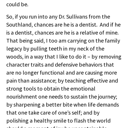
could be.
So, if you run into any Dr. Sullivans from the
Southland, chances are he is a dentist. And if he
is a dentist, chances are he is a relative of mine.
That being said, I too am carrying on the family
legacy by pulling teeth in my neck of the
woods, in a way that I like to do it – by removing
character traits and defensive behaviors that
are no longer functional and are causing more
pain than assistance; by teaching effective and
strong tools to obtain the emotional
nourishment one needs to sustain the journey;
by sharpening a better bite when life demands
that one take care of one’s self; and by
polishing a healthy smile to flash the world