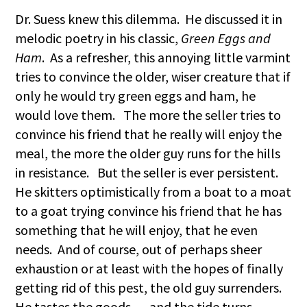
Dr. Suess knew this dilemma. He discussed it in
melodic poetry in his classic,
Green Eggs and
Ham
. As a refresher, this annoying little varmint
tries to convince the older, wiser creature that if
only he would try green eggs and ham, he
would love them. The more the seller tries to
convince his friend that he really will enjoy the
meal, the more the older guy runs for the hills
in resistance. But the seller is ever persistent.
He skitters optimistically from a boat to a moat
to a goat trying convince his friend that he has
something that he will enjoy, that he even
needs. And of course, out of perhaps sheer
exhaustion or at least with the hopes of finally
getting rid of this pest, the old guy surrenders.
He tastes the goods … and the tide turns. …