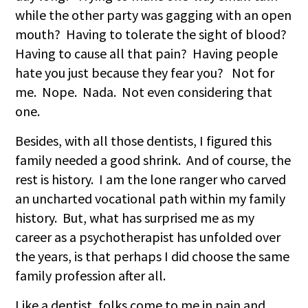
while the other party was gagging with an open
mouth? Having to tolerate the sight of blood?
Having to cause all that pain? Having people
hate you just because they fear you? Not for
me. Nope. Nada. Not even considering that
one.
Besides, with all those dentists, I figured this
family needed a good shrink. And of course, the
rest is history. I am the lone ranger who carved
an uncharted vocational path within my family
history. But, what has surprised me as my
career as a psychotherapist has unfolded over
the years, is that perhaps I did choose the same
family profession after all.
Like a dentist, folks come to me in pain and