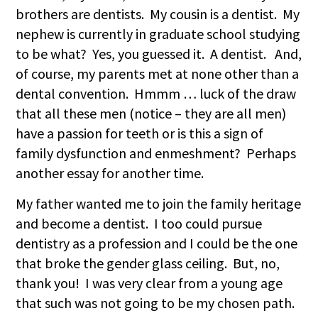
brothers are dentists. My cousin is a dentist. My
nephew is currently in graduate school studying
to be what? Yes, you guessed it. A dentist. And,
of course, my parents met at none other than a
dental convention. Hmmm … luck of the draw
that all these men (notice – they are all men)
have a passion for teeth or is this a sign of
family dysfunction and enmeshment? Perhaps
another essay for another time.
My father wanted me to join the family heritage
and become a dentist. I too could pursue
dentistry as a profession and I could be the one
that broke the gender glass ceiling. But, no,
thank you! I was very clear from a young age
that such was not going to be my chosen path.