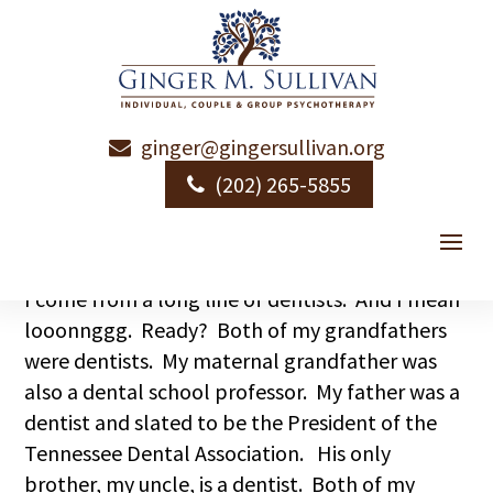
ginger@gingersullivan.org
Pulling Teeth
(202) 265-5855
by
Ginger Sullivan
|
|
Uncategorized
I come from a long line of dentists. And I mean
looonnggg. Ready? Both of my grandfathers
were dentists. My maternal grandfather was
also a dental school professor. My father was a
dentist and slated to be the President of the
Tennessee Dental Association. His only
brother, my uncle, is a dentist. Both of my