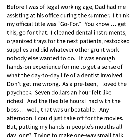
Before I was of legal working age, Dad had me
assisting at his office during the summer. I think
my official title was “Go-For.” You know … get
this, go for that. I cleaned dental instruments,
organized trays for the next patients, restocked
supplies and did whatever other grunt work
nobody else wanted to do. It was enough
hands-on experience for me to get a sense of
what the day-to-day life of a dentist involved.
Don’t get me wrong. As a pre-teen, I loved the
paycheck. Seven dollars an hour felt like
riches! And the flexible hours I had with the
boss … well, that was unbeatable. Any
afternoon, I could just take off for the movies.
But, putting my hands in people’s mouths all
day long? Trying to make one-way small talk