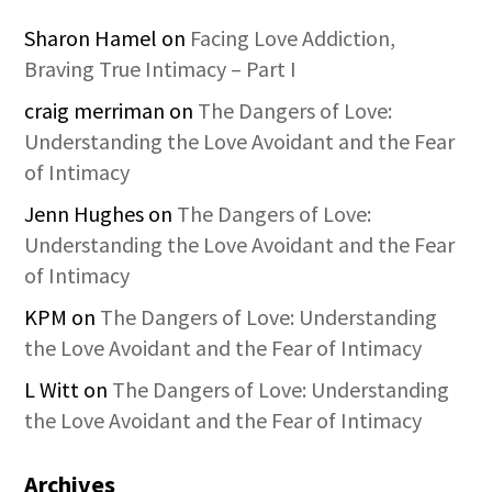
Sharon Hamel
on
Facing Love Addiction,
Braving True Intimacy – Part I
craig merriman
on
The Dangers of Love:
Understanding the Love Avoidant and the Fear
of Intimacy
Jenn Hughes
on
The Dangers of Love:
Understanding the Love Avoidant and the Fear
of Intimacy
KPM
on
The Dangers of Love: Understanding
the Love Avoidant and the Fear of Intimacy
L Witt
on
The Dangers of Love: Understanding
the Love Avoidant and the Fear of Intimacy
Archives