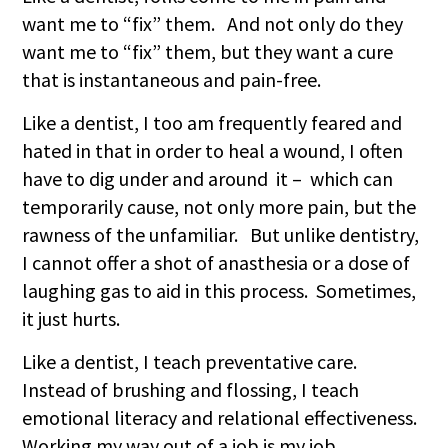
want me to “fix” them. And not only do they
want me to “fix” them, but they want a cure
that is instantaneous and pain-free.
Like a dentist, I too am frequently feared and
hated in that in order to heal a wound, I often
have to dig under and around it – which can
temporarily cause, not only more pain, but the
rawness of the unfamiliar. But unlike dentistry,
I cannot offer a shot of anasthesia or a dose of
laughing gas to aid in this process. Sometimes,
it just hurts.
Like a dentist, I teach preventative care.
Instead of brushing and flossing, I teach
emotional literacy and relational effectiveness.
Working my way out of a job is my job.