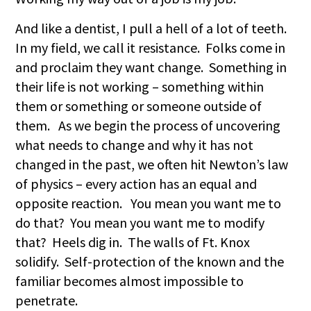
And like a dentist, I pull a hell of a lot of teeth.
In my field, we call it resistance. Folks come in
and proclaim they want change. Something in
their life is not working – something within
them or something or someone outside of
them. As we begin the process of uncovering
what needs to change and why it has not
changed in the past, we often hit Newton’s law
of physics – every action has an equal and
opposite reaction. You mean you want me to
do that? You mean you want me to modify
that? Heels dig in. The walls of Ft. Knox
solidify. Self-protection of the known and the
familiar becomes almost impossible to
penetrate.