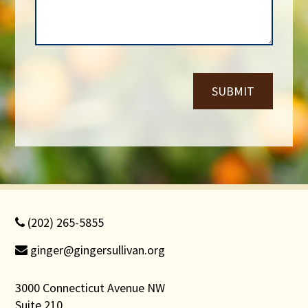
m
g
b
e
e
*
r
*
SUBMIT
(202) 265-5855
ginger@gingersullivan.org
3000 Connecticut Avenue NW
Suite 210