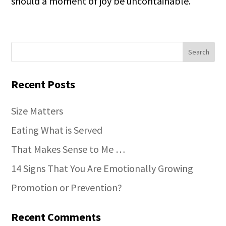
should a moment of joy be uncontainable.
Recent Posts
Size Matters
Eating What is Served
That Makes Sense to Me …
14 Signs That You Are Emotionally Growing
Promotion or Prevention?
Recent Comments