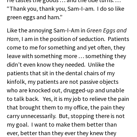
“Thank you, thank you, Sam-I-am. I do so like
green eggs and ham.”
Like the annoying Sam-I-Am in
Green Eggs and
Ham
, I am in the position of seduction. Patients
come to me for something and yet often, they
leave with something more … something they
didn’t even know they needed. Unlike the
patients that sit in the dental chairs of my
kinfolk, my patients are not passive objects
who are knocked out, drugged-up and unable
to talk back. Yes, it is my job to relieve the pain
that brought them to my office, the pain they
carry unnecessarily. But, stopping there is not
my goal. I want to make them better than
ever, better than they ever they knew they