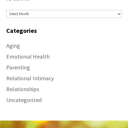
Archives
Categories
Aging
Emotional Health
Parenting
Relational Intimacy
Relationships
Uncategorized