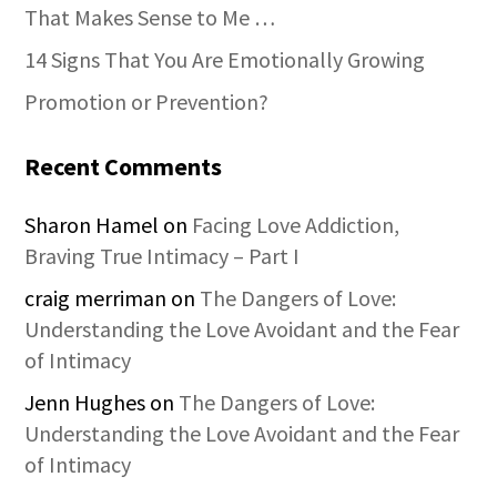
That Makes Sense to Me …
14 Signs That You Are Emotionally Growing
Promotion or Prevention?
Recent Comments
Sharon Hamel
on
Facing Love Addiction,
Braving True Intimacy – Part I
craig merriman
on
The Dangers of Love:
Understanding the Love Avoidant and the Fear
of Intimacy
Jenn Hughes
on
The Dangers of Love:
Understanding the Love Avoidant and the Fear
of Intimacy