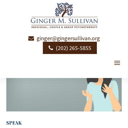
ginger@gingersullivan.org
(202) 265-5855
SPEAK