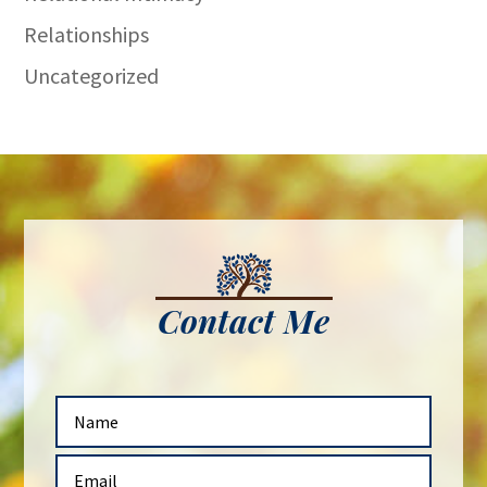
Relationships
Uncategorized
Contact Me
N
a
m
E
e
m