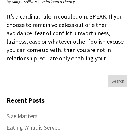
by
Ginger Sullivan
|
|
Relational Intimacy
It’s a cardinal rule in coupledom: SPEAK. If you
choose to remain voiceless out of either
avoidance, fear of conflict, unworthiness,
laziness, ease or whatever other foolish excuse
you can come up with, then you are not in
relationship. You are only enabling your...
Recent Posts
Size Matters
Eating What is Served