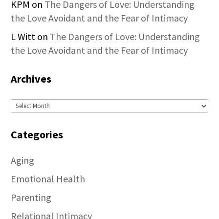
KPM
on
The Dangers of Love: Understanding
the Love Avoidant and the Fear of Intimacy
L Witt
on
The Dangers of Love: Understanding
the Love Avoidant and the Fear of Intimacy
Archives
Archives
Categories
Aging
Emotional Health
Parenting
Relational Intimacy