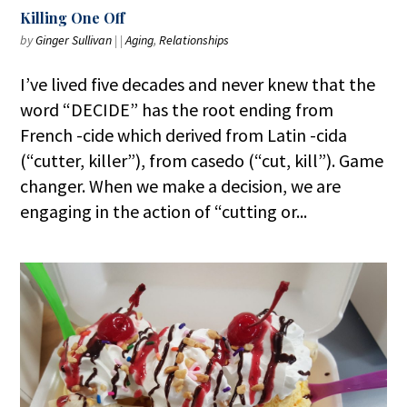
Killing One Off
by
Ginger Sullivan
|
|
Aging
,
Relationships
I’ve lived five decades and never knew that the
word “DECIDE” has the root ending from
French -cide which derived from Latin -cida
(“cutter, killer”), from casedo (“cut, kill”). Game
changer. When we make a decision, we are
engaging in the action of “cutting or...