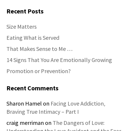
Recent Posts
Size Matters
Eating What is Served
That Makes Sense to Me …
14 Signs That You Are Emotionally Growing
Promotion or Prevention?
Recent Comments
Sharon Hamel
on
Facing Love Addiction,
Braving True Intimacy – Part I
craig merriman
on
The Dangers of Love:
Understanding the Love Avoidant and the Fear