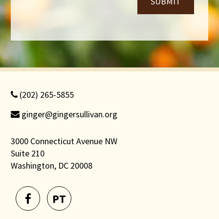
SUBMIT
(202) 265-5855
ginger@gingersullivan.org
3000 Connecticut Avenue NW
Suite 210
Washington, DC 20008
PT