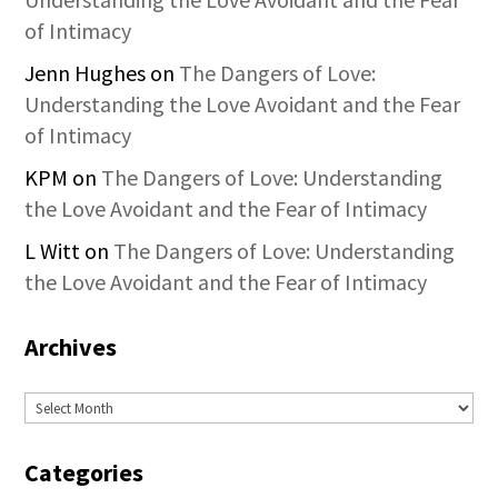
of Intimacy
Jenn Hughes
on
The Dangers of Love:
Understanding the Love Avoidant and the Fear
of Intimacy
KPM
on
The Dangers of Love: Understanding
the Love Avoidant and the Fear of Intimacy
L Witt
on
The Dangers of Love: Understanding
the Love Avoidant and the Fear of Intimacy
Archives
Archives
Categories