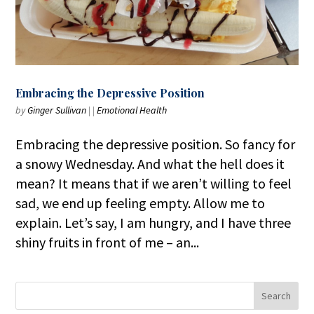
Embracing the Depressive Position
by
Ginger Sullivan
|
|
Emotional Health
Embracing the depressive position. So fancy for
a snowy Wednesday. And what the hell does it
mean? It means that if we aren’t willing to feel
sad, we end up feeling empty. Allow me to
explain. Let’s say, I am hungry, and I have three
shiny fruits in front of me – an...