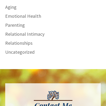
Aging
Emotional Health
Parenting
Relational Intimacy
Relationships
Uncategorized
Contact Me