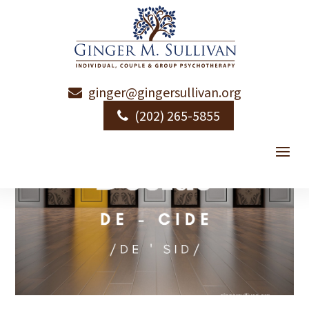
ginger@gingersullivan.org
(202) 265-5855