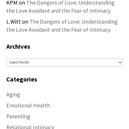
KPM
on
The Dangers of Love: Understanding
the Love Avoidant and the Fear of Intimacy
L Witt
on
The Dangers of Love: Understanding
the Love Avoidant and the Fear of Intimacy
Archives
Archives
Categories
Aging
Emotional Health
Parenting
Relational Intimacy