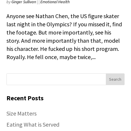
by
Ginger Sullivan
|
|
Emotional Health
Anyone see Nathan Chen, the US figure skater
last night in the Olympics? If you missed it, find
the footage. But more importantly, see his
story. And more importantly than that, model
his character. He fucked up his short program.
Royally. He fell once, maybe twice,...
Recent Posts
Size Matters
Eating What is Served