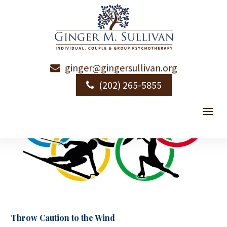
ginger@gingersullivan.org
(202) 265-5855
Throw Caution to the Wind