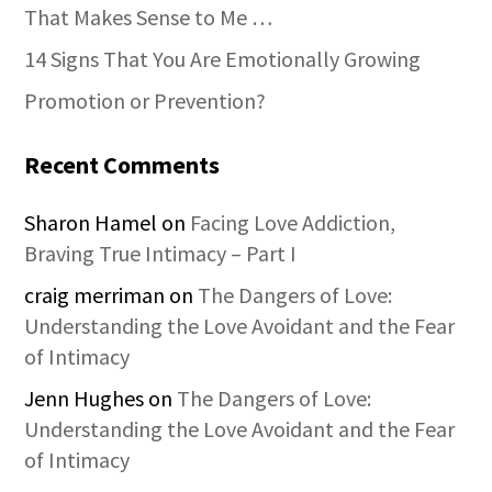
That Makes Sense to Me …
14 Signs That You Are Emotionally Growing
Promotion or Prevention?
Recent Comments
Sharon Hamel
on
Facing Love Addiction,
Braving True Intimacy – Part I
craig merriman
on
The Dangers of Love:
Understanding the Love Avoidant and the Fear
of Intimacy
Jenn Hughes
on
The Dangers of Love:
Understanding the Love Avoidant and the Fear
of Intimacy