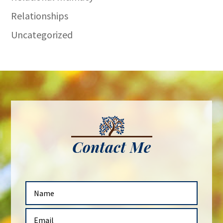
Relationships
Uncategorized
Contact Me
N
a
m
E
e
m