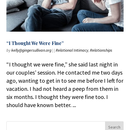
“I Thought We Were Fine”
by
kelly@gingersullivan.org
|
|
Relational Intimacy
,
Relationships
“I thought we were fine,” she said last night in
our couples’ session. He contacted me two days
ago, wanting to get in to see me before I left for
vacation. I had not heard a peep from them in
six months. I thought they were fine too. I
should have known better. ...