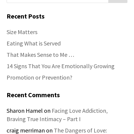
Recent Posts
Size Matters
Eating What is Served
That Makes Sense to Me …
14 Signs That You Are Emotionally Growing
Promotion or Prevention?
Recent Comments
Sharon Hamel
on
Facing Love Addiction,
Braving True Intimacy – Part I
craig merriman
on
The Dangers of Love: