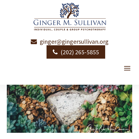
ginger@gingersullivan.org
(202) 265-5855