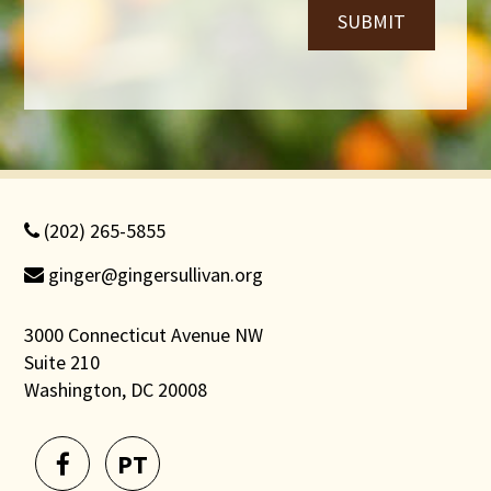
SUBMIT
(202) 265-5855
ginger@gingersullivan.org
3000 Connecticut Avenue NW
Suite 210
Washington, DC 20008
PT