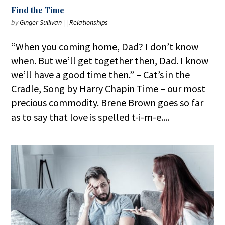
Find the Time
by
Ginger Sullivan
|
|
Relationships
“When you coming home, Dad? I don’t know
when. But we’ll get together then, Dad. I know
we’ll have a good time then.” – Cat’s in the
Cradle, Song by Harry Chapin Time – our most
precious commodity. Brene Brown goes so far
as to say that love is spelled t-i-m-e....