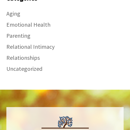
Aging
Emotional Health
Parenting
Relational Intimacy
Relationships
Uncategorized