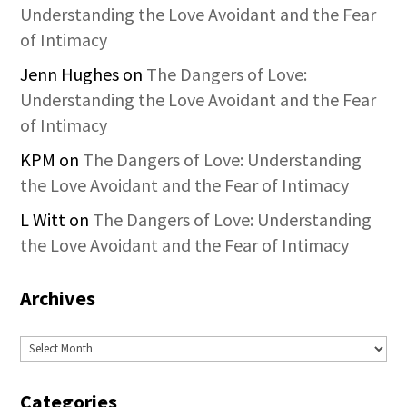
Understanding the Love Avoidant and the Fear
of Intimacy
Jenn Hughes
on
The Dangers of Love:
Understanding the Love Avoidant and the Fear
of Intimacy
KPM
on
The Dangers of Love: Understanding
the Love Avoidant and the Fear of Intimacy
L Witt
on
The Dangers of Love: Understanding
the Love Avoidant and the Fear of Intimacy
Archives
Archives
Categories