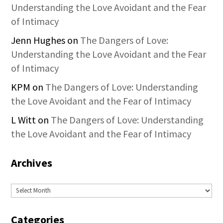
Understanding the Love Avoidant and the Fear
of Intimacy
Jenn Hughes
on
The Dangers of Love:
Understanding the Love Avoidant and the Fear
of Intimacy
KPM
on
The Dangers of Love: Understanding
the Love Avoidant and the Fear of Intimacy
L Witt
on
The Dangers of Love: Understanding
the Love Avoidant and the Fear of Intimacy
Archives
Archives
Categories