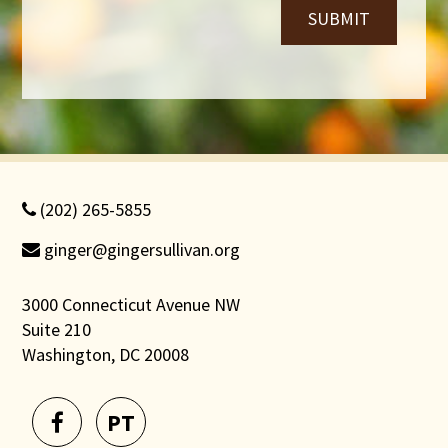
SUBMIT
(202) 265-5855
ginger@gingersullivan.org
3000 Connecticut Avenue NW
Suite 210
Washington, DC 20008
PT