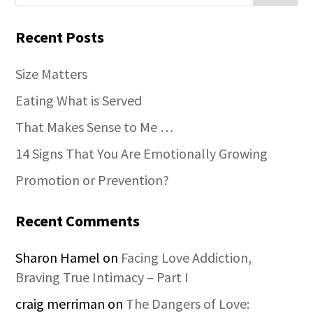
Recent Posts
Size Matters
Eating What is Served
That Makes Sense to Me …
14 Signs That You Are Emotionally Growing
Promotion or Prevention?
Recent Comments
Sharon Hamel
on
Facing Love Addiction,
Braving True Intimacy – Part I
craig merriman
on
The Dangers of Love: