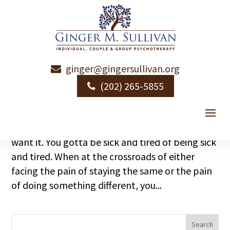
ginger@gingersullivan.org
Wanna Change?
(202) 265-5855
by
Ginger Sullivan
|
|
Emotional Health
How do humans change? You gotta want it. At
least more of you must want it than doesn’t
want it. You gotta be sick and tired of being sick
and tired. When at the crossroads of either
facing the pain of staying the same or the pain
of doing something different, you...