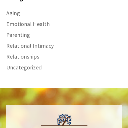
Aging
Emotional Health
Parenting
Relational Intimacy
Relationships
Uncategorized