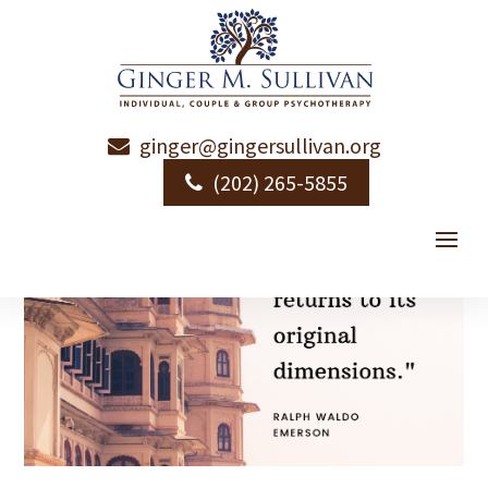
ginger@gingersullivan.org
(202) 265-5855