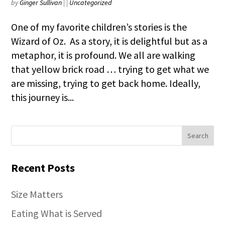
by
Ginger Sullivan
|
|
Uncategorized
One of my favorite children’s stories is the
Wizard of Oz. As a story, it is delightful but as a
metaphor, it is profound. We all are walking
that yellow brick road … trying to get what we
are missing, trying to get back home. Ideally,
this journey is...
Recent Posts
Size Matters
Eating What is Served