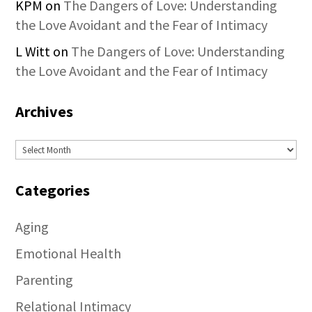
KPM
on
The Dangers of Love: Understanding
the Love Avoidant and the Fear of Intimacy
L Witt
on
The Dangers of Love: Understanding
the Love Avoidant and the Fear of Intimacy
Archives
Archives
Categories
Aging
Emotional Health
Parenting
Relational Intimacy