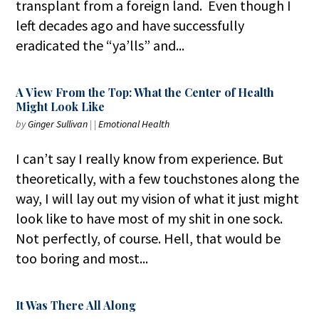
transplant from a foreign land. Even though I
left decades ago and have successfully
eradicated the “ya’lls” and...
A View From the Top: What the Center of Health
Might Look Like
by
Ginger Sullivan
|
|
Emotional Health
I can’t say I really know from experience. But
theoretically, with a few touchstones along the
way, I will lay out my vision of what it just might
look like to have most of my shit in one sock.
Not perfectly, of course. Hell, that would be
too boring and most...
It Was There All Along