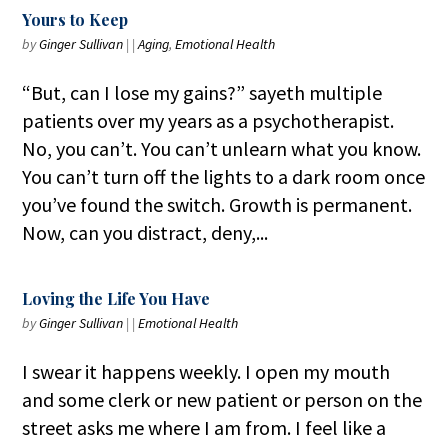
Yours to Keep
by
Ginger Sullivan
|
|
Aging
,
Emotional Health
“But, can I lose my gains?” sayeth multiple
patients over my years as a psychotherapist.
No, you can’t. You can’t unlearn what you know.
You can’t turn off the lights to a dark room once
you’ve found the switch. Growth is permanent.
Now, can you distract, deny,...
Loving the Life You Have
by
Ginger Sullivan
|
|
Emotional Health
I swear it happens weekly. I open my mouth
and some clerk or new patient or person on the
street asks me where I am from. I feel like a