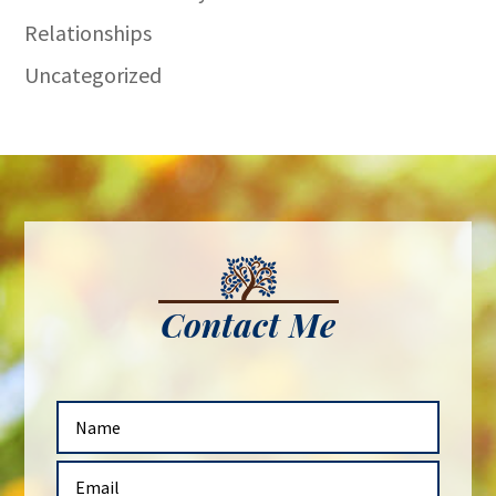
Relationships
Uncategorized
Contact Me
N
a
m
E
e
m