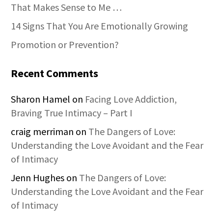
That Makes Sense to Me …
14 Signs That You Are Emotionally Growing
Promotion or Prevention?
Recent Comments
Sharon Hamel
on
Facing Love Addiction,
Braving True Intimacy – Part I
craig merriman
on
The Dangers of Love:
Understanding the Love Avoidant and the Fear
of Intimacy
Jenn Hughes
on
The Dangers of Love:
Understanding the Love Avoidant and the Fear
of Intimacy